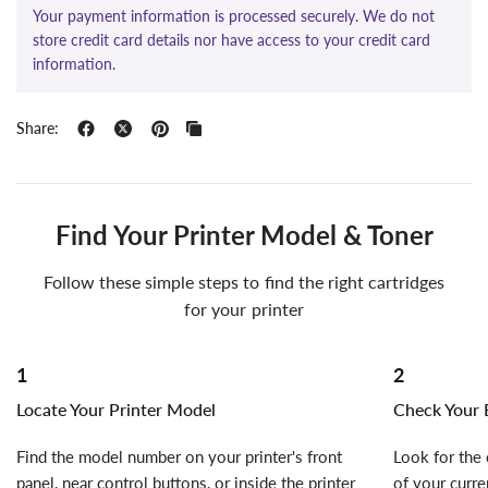
Your payment information is processed securely. We do not
store credit card details nor have access to your credit card
information.
Share:
Find Your Printer Model & Toner
Follow these simple steps to find the right cartridges
for your printer
1
2
Locate Your Printer Model
Check Your E
Find the model number on your printer's front
Look for the 
panel, near control buttons, or inside the printer
of your curre