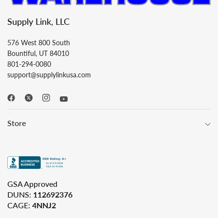
Supply Link, LLC
576 West 800 South
Bountiful, UT 84010
801-294-0080
support@supplylinkusa.com
Store
GSA Approved
DUNS:
112692376
CAGE:
4NNJ2