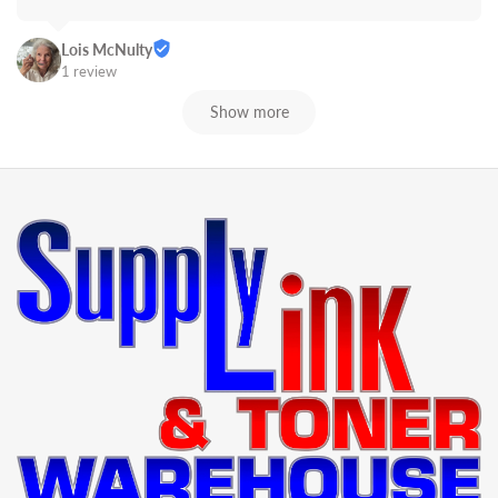
Lois McNulty
1 review
Show more