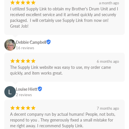
¡
¡
¡
¡
¡
a month ago
I utilized Supply Link to obtain my Brother's Drum Unit and I 
received excellent service and it arrived quickly and securely 
packaged.  I will certainly use Supply Link from now on! 
Great Job!
Debbie Campbell
16 reviews
¡
¡
¡
¡
¡
6 months ago
The Supply Link website was easy to use, my order came 
quickly, and item works great.
Louise Hiett
2 reviews
¡
¡
¡
¡
¡
7 months ago
A decent company run by actual humans! People, not bots,  
respond to you . They generously fixed a small mistake for 
me right away. I recommend Supply Link.