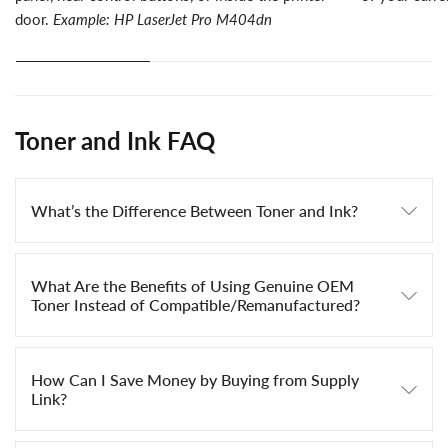
door.
Example: HP LaserJet Pro M404dn
Toner and Ink FAQ
What’s the Difference Between Toner and Ink?
What Are the Benefits of Using Genuine OEM
Toner Instead of Compatible/Remanufactured?
How Can I Save Money by Buying from Supply
Link?