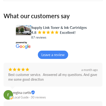
What our customers say
Supply Link Toner & Ink Cartridges
4.8
¡
¡
¡
¡
¡
Excellent!
87 reviews
Leave a review
¡
¡
¡
¡
¡
a month ago
Best customer service.  Answered all my questions. And gave 
me some good direction
regina curtis
Local Guide · 30 reviews