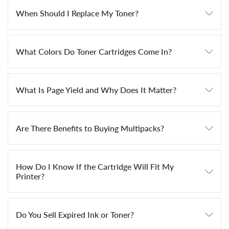
When Should I Replace My Toner?
What Colors Do Toner Cartridges Come In?
What Is Page Yield and Why Does It Matter?
Are There Benefits to Buying Multipacks?
How Do I Know If the Cartridge Will Fit My
Printer?
Do You Sell Expired Ink or Toner?