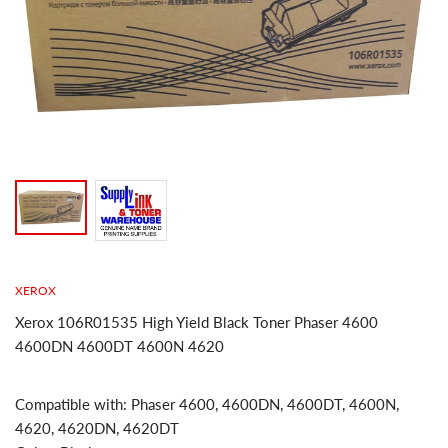
XEROX
Xerox 106R01535 High Yield Black Toner Phaser 4600
4600DN 4600DT 4600N 4620
Compatible with: Phaser 4600, 4600DN, 4600DT, 4600N,
4620, 4620DN, 4620DT