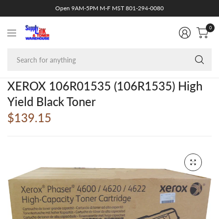
Open 9AM-5PM M-F MST 801-294-0080
0
Se
fo
an
XEROX 106R01535 (106R1535) High
Yield Black Toner
$139.15