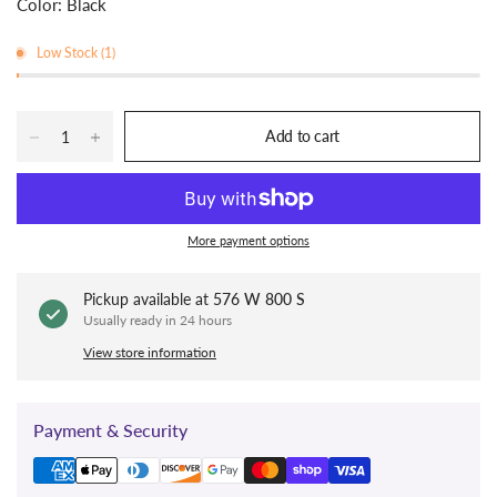
Color: Black
Low Stock (1)
Add to cart
More payment options
Pickup available at
576 W 800 S
Usually ready in 24 hours
View store information
Payment & Security