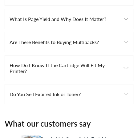
What Is Page Yield and Why Does It Matter?
Are There Benefits to Buying Multipacks?
How Do I Know If the Cartridge Will Fit My
Printer?
Do You Sell Expired Ink or Toner?
What our customers say