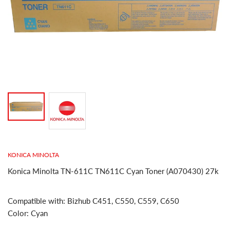
KONICA MINOLTA
Konica Minolta TN-611C TN611C Cyan Toner (A070430) 27k
Compatible with: Bizhub C451, C550, C559, C650
Color: Cyan