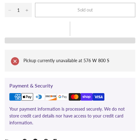
Sold out
Pickup currently unavailable at
576 W 800 S
Payment & Security
Your payment information is processed securely. We do not
store credit card details nor have access to your credit card
information.