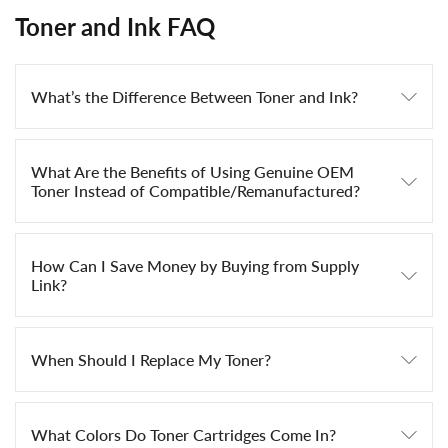
Toner and Ink FAQ
What’s the Difference Between Toner and Ink?
What Are the Benefits of Using Genuine OEM
Toner Instead of Compatible/Remanufactured?
How Can I Save Money by Buying from Supply
Link?
When Should I Replace My Toner?
What Colors Do Toner Cartridges Come In?