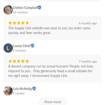
Debbie Campbell
16 reviews
¡
¡
¡
¡
¡
6 months ago
The Supply Link website was easy to use, my order came 
quickly, and item works great.
Louise Hiett
2 reviews
¡
¡
¡
¡
¡
7 months ago
A decent company run by actual humans! People, not bots,  
respond to you . They generously fixed a small mistake for 
me right away. I recommend Supply Link.
Lois McNulty
1 review
Show more