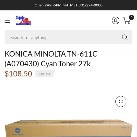
Open 9AM-5PM M-F MST 801-294-0080
0
Se
fo
an
KONICA MINOLTA TN-611C
(A070430) Cyan Toner 27k
$108.50
Sold out