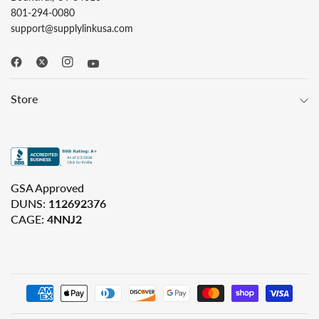
801-294-0080
support@supplylinkusa.com
Store
GSA Approved
DUNS:
112692376
CAGE:
4NNJ2