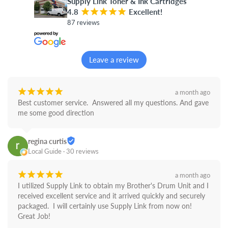
Supply Link Toner & Ink Cartridges
4.8
¡
¡
¡
¡
¡
Excellent!
87 reviews
Leave a review
¡
¡
¡
¡
¡
a month ago
Best customer service.  Answered all my questions. And gave 
me some good direction
regina curtis
Local Guide · 30 reviews
¡
¡
¡
¡
¡
a month ago
I utilized Supply Link to obtain my Brother's Drum Unit and I 
received excellent service and it arrived quickly and securely 
packaged.  I will certainly use Supply Link from now on! 
Great Job!