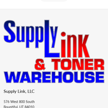
Supply Link, LLC
576 West 800 South
Bountiful, UT 84010