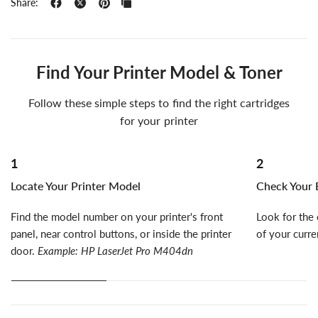
Share:
Find Your Printer Model & Toner
Follow these simple steps to find the right cartridges
for your printer
1
2
Locate Your Printer Model
Check Your E
Find the model number on your printer's front
Look for the 
panel, near control buttons, or inside the printer
of your curre
door.
Example: HP LaserJet Pro M404dn