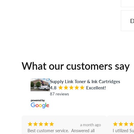
D
What our customers say
Supply Link Toner & Ink Cartridges
4.8
¡
¡
¡
¡
¡
Excellent!
87 reviews
¡
¡
¡
¡
¡
¡
¡
¡
¡
a month ago
Best customer service.  Answered all 
I utilized S