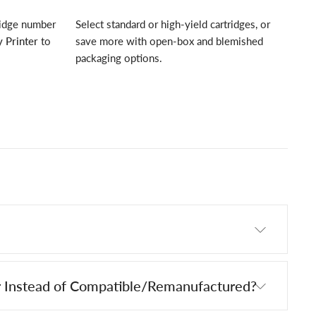
ridge number
Select standard or high-yield cartridges, or
 Printer
to
save more with open-box and blemished
packaging options.
 Instead of Compatible/Remanufactured?