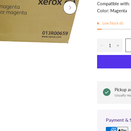
Compatible with
Color: Magenta
Low Stock (6)
Pickup av
Usually re
Payment & S