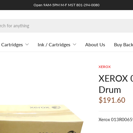
Open 9AM-5PM M-F MST 801-294-0080
 Cartridges
Ink / Cartridges
About Us
Buy Bac
XEROX
XEROX 0
Drum
$191.60
Xerox 013R0065