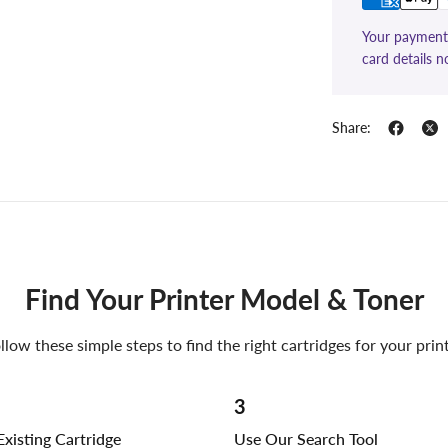
Your payment 
card details n
Share:
Find Your Printer Model & Toner
llow these simple steps to find the right cartridges for your prin
3
xisting Cartridge
Use Our Search Tool