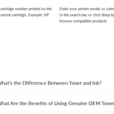
cartridge number printed on the
Enter your printer model or cart
current cartridge.
Example: HP
in the search bar, or click
Shop by
browse compatible products.
hat’s the Difference Between Toner and Ink?
hat Are the Benefits of Using Genuine OEM Toner