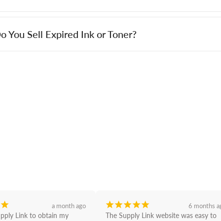
o You Sell Expired Ink or Toner?
¡
¡
¡
¡
¡
¡
a month ago
6 months a
upply Link to obtain my 
The Supply Link website was easy to 