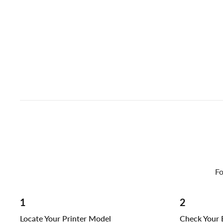
Fo
1
2
Locate Your Printer Model
Check Your E