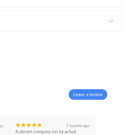
Leave a review
¡
¡
¡
¡
¡
go
7 months ago
A decent company run by actual 