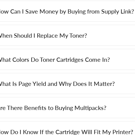
ow Can I Save Money by Buying from Supply Link?
hen Should I Replace My Toner?
hat Colors Do Toner Cartridges Come In?
hat Is Page Yield and Why Does It Matter?
re There Benefits to Buying Multipacks?
ow Do I Know If the Cartridge Will Fit My Printer?