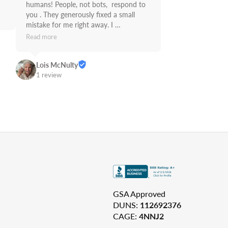
humans! People, not bots,  respond to 
you . They generously fixed a small 
mistake for me right away. I 
recommend Supply Link.
Read more
Lois McNulty
1 review
GSA Approved
DUNS:
112692376
CAGE:
4NNJ2