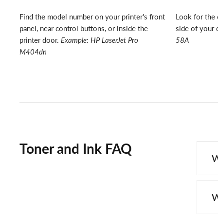
Find the model number on your printer's front
Look for the 
panel, near control buttons, or inside the
side of your 
printer door.
Example: HP LaserJet Pro
58A
M404dn
Toner and Ink FAQ
W
W