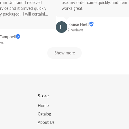
rum Unit and I received 
use, my order came quickly, and item 
rvice and it arrived quickly 
works great.
 packaged.  I will certainly 
Link from now on! Great 
Louise Hiett
2 reviews
Campbell
ews
Show more
Store
Home
Catalog
About Us