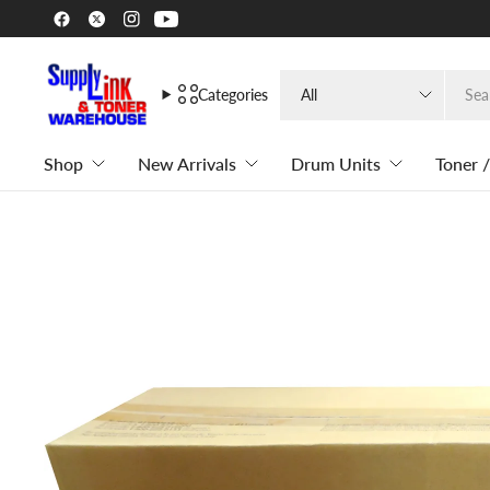
Search
Categories
for
anything
Shop
New Arrivals
Drum Units
Toner /