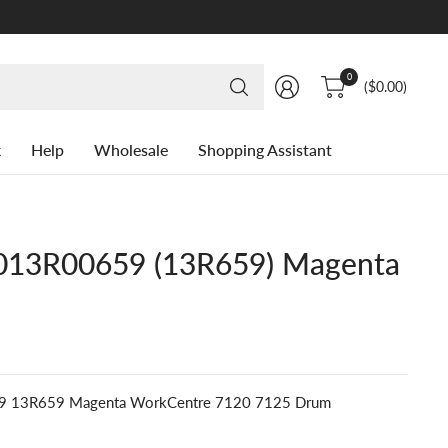
Search
0
($0.00)
for
anything
k
Help
Wholesale
Shopping Assistant
13R00659 (13R659) Magenta
9 13R659 Magenta WorkCentre 7120 7125 Drum