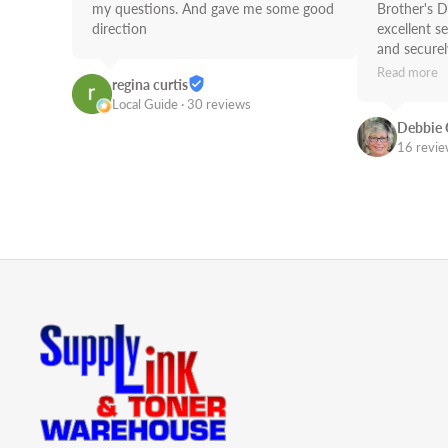
my questions. And gave me some good 
Brother's D
direction
excellent se
and securely
use Supply 
Read more
regina curtis
Job!
Local Guide · 30 reviews
Debbie 
16 revi