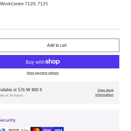
: WorkCentre 7120, 7125
Add to cart
More payment options
ailable at
576 W 800 S
View store
information
ady in 24 hours
ecurity