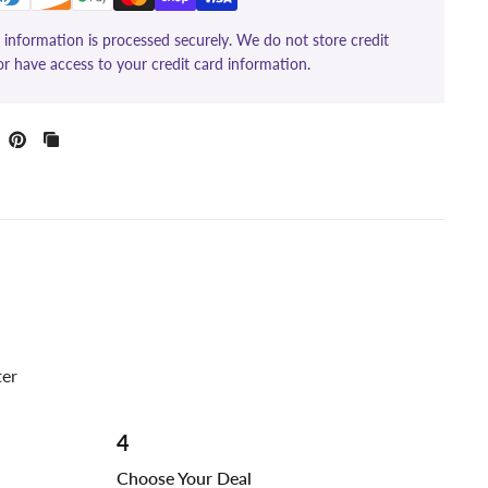
information is processed securely. We do not store credit
or have access to your credit card information.
ter
4
Choose Your Deal