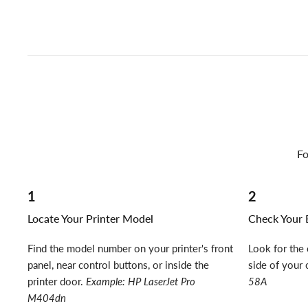
Fo
1
2
Locate Your Printer Model
Check Your E
Find the model number on your printer's front
Look for the 
panel, near control buttons, or inside the
side of your 
printer door.
Example: HP LaserJet Pro
58A
M404dn