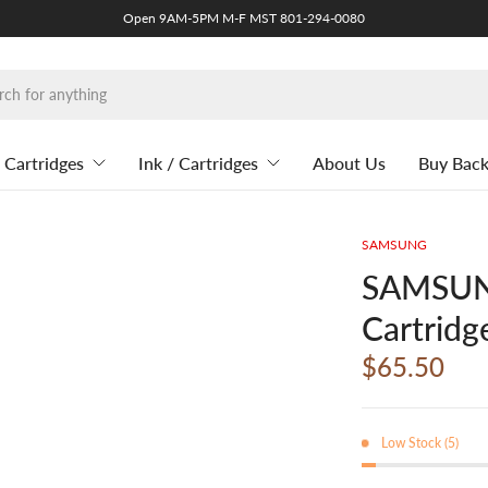
Open 9AM-5PM M-F MST 801-294-0080
 Cartridges
Ink / Cartridges
About Us
Buy Bac
SAMSUNG
SAMSUNG
Cartridg
$65.50
Low Stock (5)