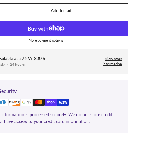
Add to cart
More payment options
ailable at
576 W 800 S
View store
information
ady in 24 hours
ecurity
information is processed securely. We do not store credit
or have access to your credit card information.