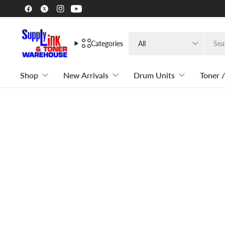
Search
Categories
for
anything
Shop
New Arrivals
Drum Units
Toner /