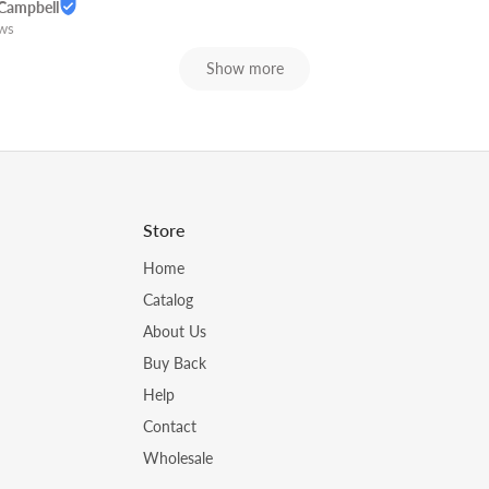
Campbell
ews
Show more
Store
Home
Catalog
About Us
Buy Back
Help
Contact
Wholesale