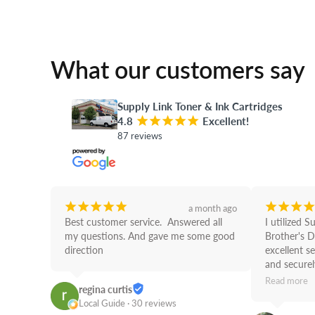
What our customers say
Supply Link Toner & Ink Cartridges
4.8
¡
¡
¡
¡
¡
Excellent!
87 reviews
¡
¡
¡
¡
¡
¡
¡
¡
¡
a month ago
Best customer service.  Answered all 
I utilized S
my questions. And gave me some good 
Brother's D
direction
excellent se
and securely
use Supply 
Read more
regina curtis
Job!
Local Guide · 30 reviews