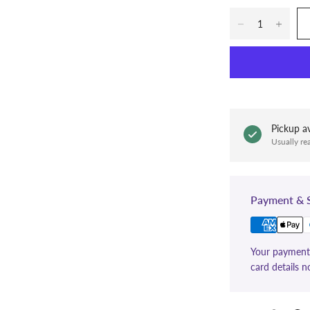
Pickup av
Usually re
Payment & S
Your payment 
card details n