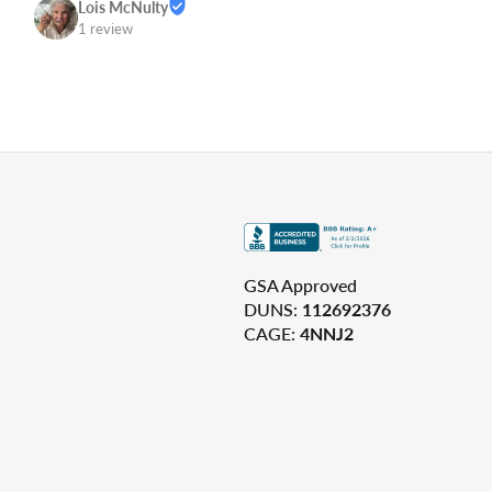
Lois McNulty
1 review
GSA Approved
DUNS:
112692376
CAGE:
4NNJ2