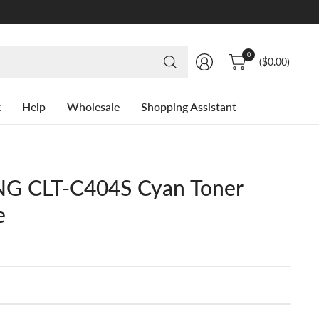
Search
0
($0.00)
for
anything
k
Help
Wholesale
Shopping Assistant
 CLT-C404S Cyan Toner
e