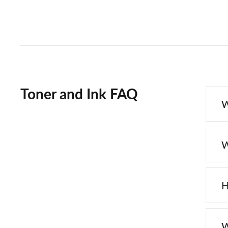
Toner and Ink FAQ
W
W
H
W