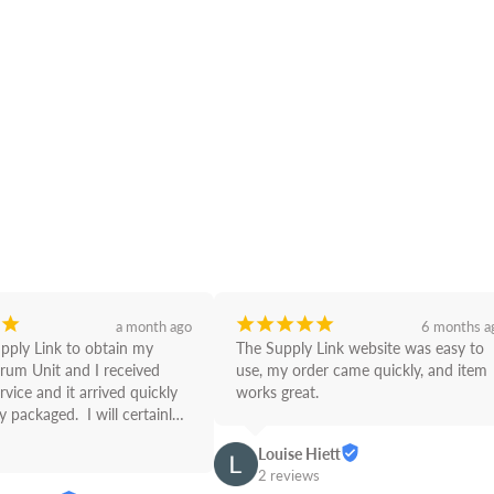
¡
¡
¡
¡
¡
¡
a month ago
6 months a
upply Link to obtain my 
The Supply Link website was easy to 
rum Unit and I received 
use, my order came quickly, and item 
rvice and it arrived quickly 
works great.
 packaged.  I will certainly 
Link from now on! Great 
Louise Hiett
2 reviews