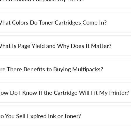
hat Colors Do Toner Cartridges Come In?
hat Is Page Yield and Why Does It Matter?
re There Benefits to Buying Multipacks?
ow Do I Know If the Cartridge Will Fit My Printer?
o You Sell Expired Ink or Toner?