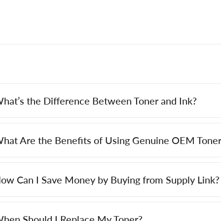
hat’s the Difference Between Toner and Ink?
hat Are the Benefits of Using Genuine OEM Toner
ow Can I Save Money by Buying from Supply Link?
hen Should I Replace My Toner?