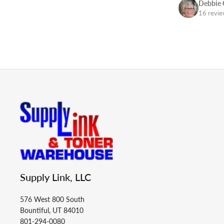
Debbie 
16 revi
Supply Link, LLC
576 West 800 South
Bountiful, UT 84010
801-294-0080