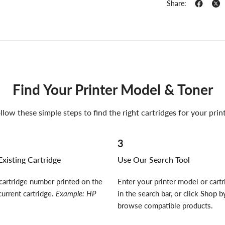
Share:
Find Your Printer Model & Toner
llow these simple steps to find the right cartridges for your prin
3
xisting Cartridge
Use Our Search Tool
cartridge number printed on the
Enter your printer model or cart
current cartridge.
Example: HP
in the search bar, or click
Shop by
browse compatible products.