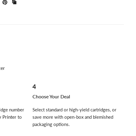
ter
4
Choose Your Deal
ridge number
Select standard or high-yield cartridges, or
 Printer
to
save more with open-box and blemished
packaging options.