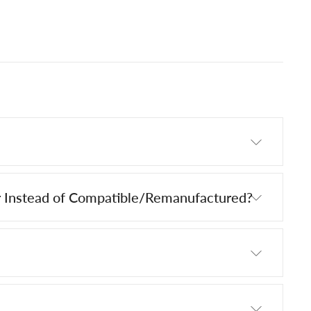
 Instead of Compatible/Remanufactured?