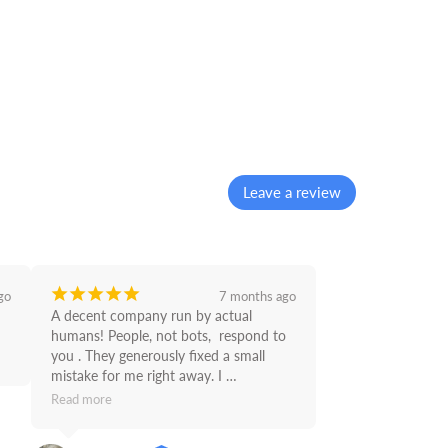
Leave a review
¡
¡
¡
¡
¡
go
7 months ago
A decent company run by actual 
humans! People, not bots,  respond to 
you . They generously fixed a small 
mistake for me right away. I 
recommend Supply Link.
Read more