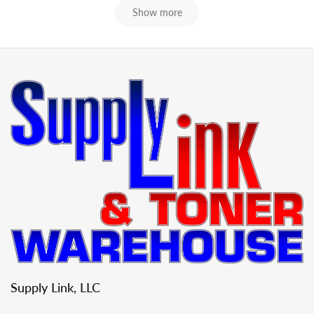
Show more
Supply Link, LLC