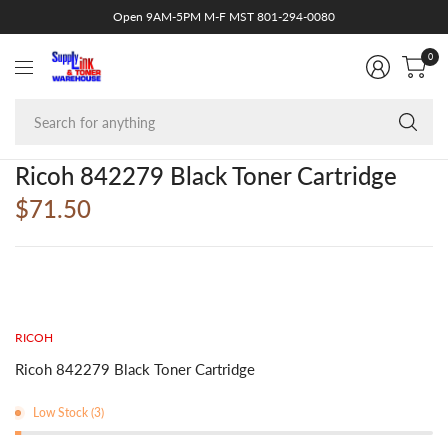
Open 9AM-5PM M-F MST 801-294-0080
0
Se
fo
an
Ricoh 842279 Black Toner Cartridge
$71.50
RICOH
Ricoh 842279 Black Toner Cartridge
Low Stock (3)