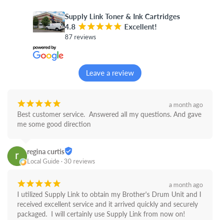
Supply Link Toner & Ink Cartridges
4.8
¡
¡
¡
¡
¡
Excellent!
87 reviews
Leave a review
¡
¡
¡
¡
¡
a month ago
Best customer service.  Answered all my questions. And gave 
me some good direction
regina curtis
Local Guide · 30 reviews
¡
¡
¡
¡
¡
a month ago
I utilized Supply Link to obtain my Brother's Drum Unit and I 
received excellent service and it arrived quickly and securely 
packaged.  I will certainly use Supply Link from now on! 