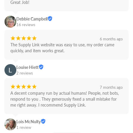
Great Job!
Debbie Campbell
16 reviews
¡
¡
¡
¡
¡
6 months ago
The Supply Link website was easy to use, my order came 
quickly, and item works great.
Louise Hiett
2 reviews
¡
¡
¡
¡
¡
7 months ago
A decent company run by actual humans! People, not bots,  
respond to you . They generously fixed a small mistake for 
me right away. I recommend Supply Link.
Lois McNulty
1 review