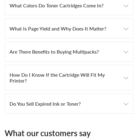
What Colors Do Toner Cartridges Come In?
What Is Page Yield and Why Does It Matter?
Are There Benefits to Buying Multipacks?
How Do I Know If the Cartridge Will Fit My
Printer?
Do You Sell Expired Ink or Toner?
What our customers say