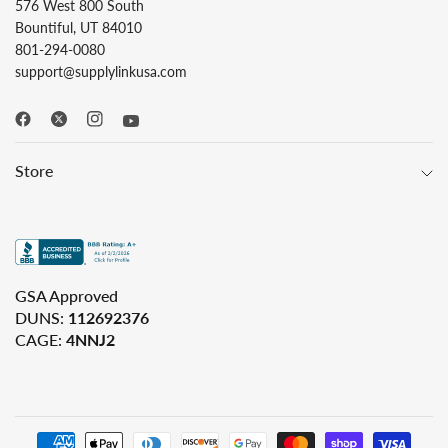
576 West 800 South
Bountiful, UT 84010
801-294-0080
support@supplylinkusa.com
Store
GSA Approved
DUNS:
112692376
CAGE:
4NNJ2