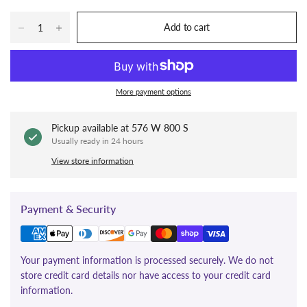
Add to cart
More payment options
Pickup available at
576 W 800 S
Usually ready in 24 hours
View store information
Payment & Security
Your payment information is processed securely. We do not
store credit card details nor have access to your credit card
information.