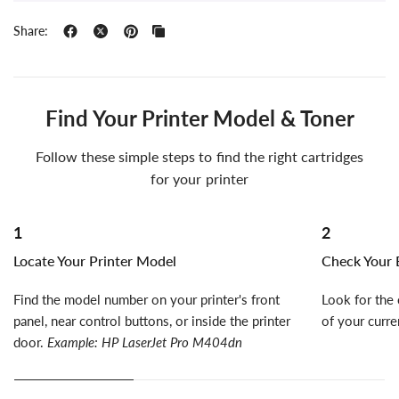
Share:
Find Your Printer Model & Toner
Follow these simple steps to find the right cartridges
for your printer
1
2
Locate Your Printer Model
Check Your E
Find the model number on your printer's front
Look for the 
panel, near control buttons, or inside the printer
of your curre
door.
Example: HP LaserJet Pro M404dn