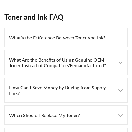
Toner and Ink FAQ
What’s the Difference Between Toner and Ink?
What Are the Benefits of Using Genuine OEM
Toner Instead of Compatible/Remanufactured?
How Can I Save Money by Buying from Supply
Link?
When Should I Replace My Toner?