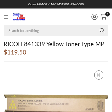
Open 9AM-5PM M-F MST 801-294-0080
0
Se
fo
an
RICOH 841339 Yellow Toner Type MP
$119.50