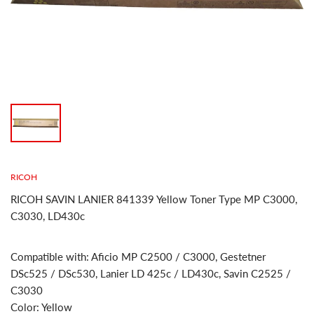
RICOH
RICOH SAVIN LANIER 841339 Yellow Toner Type MP C3000,
C3030, LD430c
Compatible with: Aficio MP C2500 / C3000, Gestetner
DSc525 / DSc530, Lanier LD 425c / LD430c, Savin C2525 /
C3030
Color: Yellow