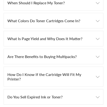
When Should I Replace My Toner?
What Colors Do Toner Cartridges Come In?
What Is Page Yield and Why Does It Matter?
Are There Benefits to Buying Multipacks?
How Do I Know If the Cartridge Will Fit My
Printer?
Do You Sell Expired Ink or Toner?