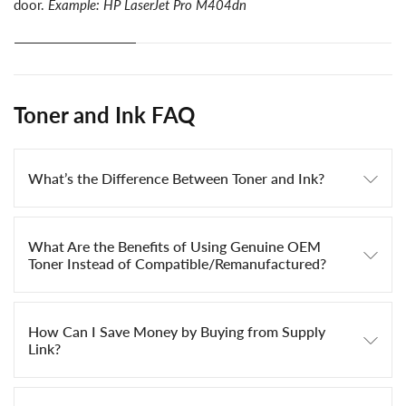
door.
Example: HP LaserJet Pro M404dn
Toner and Ink FAQ
What’s the Difference Between Toner and Ink?
What Are the Benefits of Using Genuine OEM
Toner Instead of Compatible/Remanufactured?
How Can I Save Money by Buying from Supply
Link?