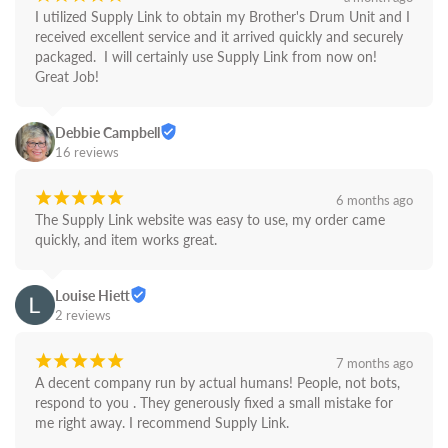
I utilized Supply Link to obtain my Brother's Drum Unit and I 
received excellent service and it arrived quickly and securely 
packaged.  I will certainly use Supply Link from now on! 
Great Job!
Debbie Campbell
16 reviews
¡
¡
¡
¡
¡
6 months ago
The Supply Link website was easy to use, my order came 
quickly, and item works great.
Louise Hiett
2 reviews
¡
¡
¡
¡
¡
7 months ago
A decent company run by actual humans! People, not bots,  
respond to you . They generously fixed a small mistake for 
me right away. I recommend Supply Link.