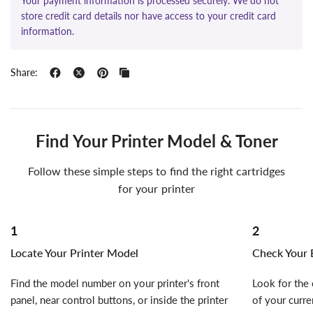
Your payment information is processed securely. We do not
store credit card details nor have access to your credit card
information.
Share:
Find Your Printer Model & Toner
Follow these simple steps to find the right cartridges
for your printer
1
2
Locate Your Printer Model
Check Your E
Find the model number on your printer's front
Look for the 
panel, near control buttons, or inside the printer
of your curre