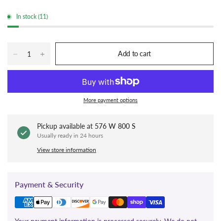
In stock (11)
Add to cart
More payment options
Pickup available at
576 W 800 S
Usually ready in 24 hours
View store information
Payment & Security