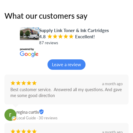
What our customers say
Supply Link Toner & Ink Cartridges
4.8
¡
¡
¡
¡
¡
Excellent!
87 reviews
Leave a review
¡
¡
¡
¡
¡
a month ago
Best customer service.  Answered all my questions. And gave 
me some good direction
regina curtis
Local Guide · 30 reviews
¡
¡
¡
¡
¡
a month ago