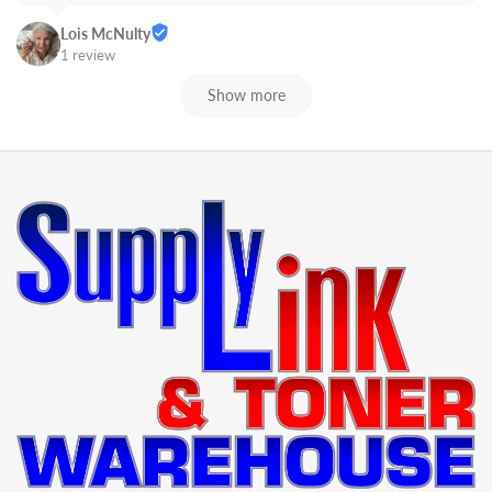
Lois McNulty
1 review
Show more