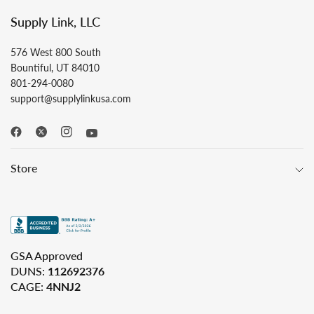
Supply Link, LLC
576 West 800 South
Bountiful, UT 84010
801-294-0080
support@supplylinkusa.com
Store
GSA Approved
DUNS:
112692376
CAGE:
4NNJ2