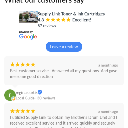
Supply Link Toner & Ink Cartridges
4.8
¡
¡
¡
¡
¡
Excellent!
87 reviews
Leave a review
¡
¡
¡
¡
¡
a month ago
Best customer service.  Answered all my questions. And gave 
me some good direction
regina curtis
Local Guide · 30 reviews
¡
¡
¡
¡
¡
a month ago
I utilized Supply Link to obtain my Brother's Drum Unit and I 
received excellent service and it arrived quickly and securely 