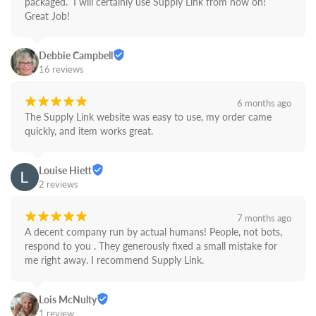
packaged.  I will certainly use Supply Link from now on! 
Great Job!
Debbie Campbell
16 reviews
¡
¡
¡
¡
¡
6 months ago
The Supply Link website was easy to use, my order came 
quickly, and item works great.
Louise Hiett
2 reviews
¡
¡
¡
¡
¡
7 months ago
A decent company run by actual humans! People, not bots,  
respond to you . They generously fixed a small mistake for 
me right away. I recommend Supply Link.
Lois McNulty
1 review