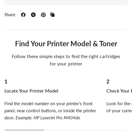
Share:
Find Your Printer Model & Toner
Follow these simple steps to find the right cartridges
for your printer
1
2
Locate Your Printer Model
Check Your E
Find the model number on your printer's front
Look for the 
panel, near control buttons, or inside the printer
of your curre
door.
Example: HP LaserJet Pro M404dn