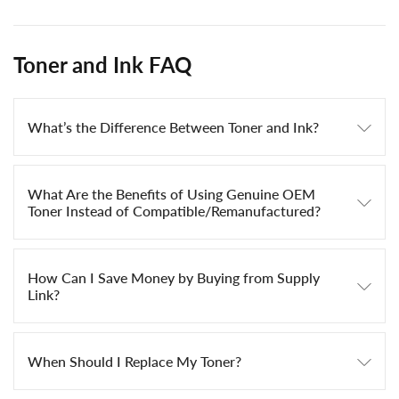
Toner and Ink FAQ
What’s the Difference Between Toner and Ink?
What Are the Benefits of Using Genuine OEM
Toner Instead of Compatible/Remanufactured?
How Can I Save Money by Buying from Supply
Link?
When Should I Replace My Toner?