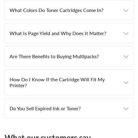
What Colors Do Toner Cartridges Come In?
What Is Page Yield and Why Does It Matter?
Are There Benefits to Buying Multipacks?
How Do I Know If the Cartridge Will Fit My
Printer?
Do You Sell Expired Ink or Toner?
What our customers say