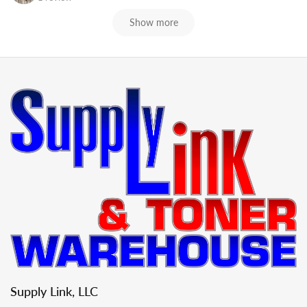
Show more
Supply Link, LLC