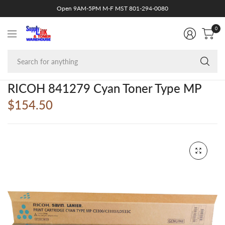
Open 9AM-5PM M-F MST 801-294-0080
0
Se
fo
an
RICOH 841279 Cyan Toner Type MP
$154.50