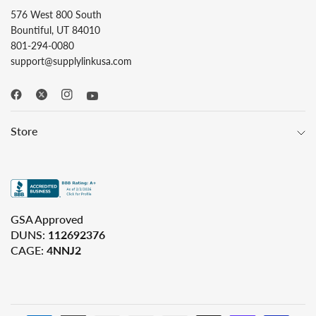
576 West 800 South
Bountiful, UT 84010
801-294-0080
support@supplylinkusa.com
Store
GSA Approved
DUNS:
112692376
CAGE:
4NNJ2