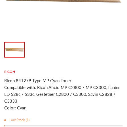
RICOH
Ricoh 841279 Type MP Cyan Toner
Compatible with: Ricoh Aficio MP C2800 / MP C3300, Lanier
LD 528c / 533c, Gestetner C2800 / C3300, Savin C2828 /
C3333
Color: Cyan
Low Stock (1)