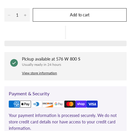
Add to cart
Pickup available at
576 W 800 S
Usually ready in 24 hours
View store information
Payment & Security
Your payment information is processed securely. We do not
store credit card details nor have access to your credit card
information.