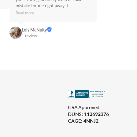
mistake for me right away. I 
recommend Supply Link.
Read more
Lois McNulty
1 review
GSA Approved
DUNS:
112692376
CAGE:
4NNJ2