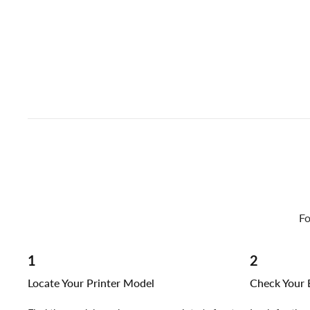
Fo
1
2
Locate Your Printer Model
Check Your E