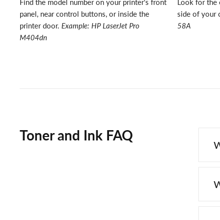
Find the model number on your printer's front
Look for the 
panel, near control buttons, or inside the
side of your 
printer door.
Example: HP LaserJet Pro
58A
M404dn
Toner and Ink FAQ
W
W