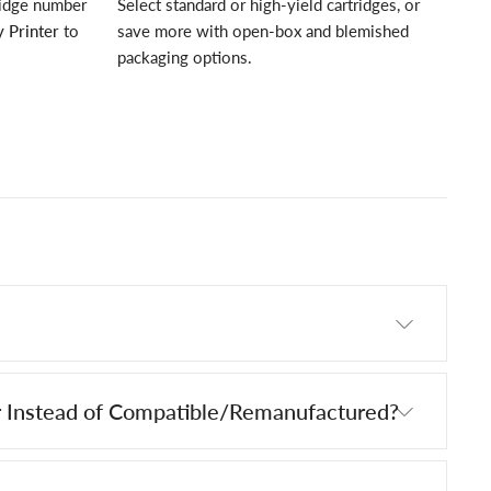
ridge number
Select standard or high-yield cartridges, or
 Printer
to
save more with open-box and blemished
packaging options.
 Instead of Compatible/Remanufactured?