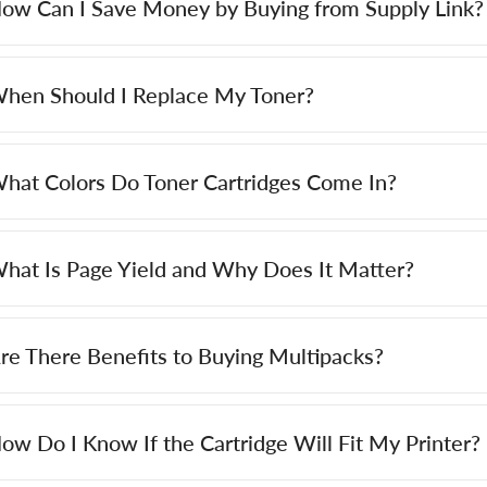
ow Can I Save Money by Buying from Supply Link?
hen Should I Replace My Toner?
hat Colors Do Toner Cartridges Come In?
hat Is Page Yield and Why Does It Matter?
re There Benefits to Buying Multipacks?
ow Do I Know If the Cartridge Will Fit My Printer?