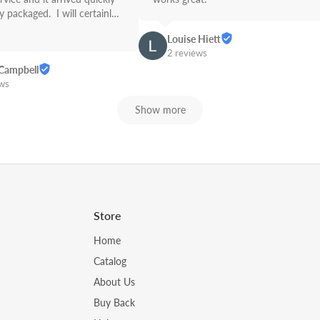
 packaged.  I will certainly 
Link from now on! Great 
Louise Hiett
2 reviews
Campbell
ews
Show more
Store
Home
Catalog
About Us
Buy Back