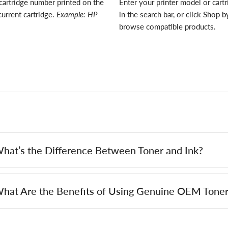
cartridge number printed on the
Enter your printer model or cart
current cartridge.
Example: HP
in the search bar, or click
Shop by
browse compatible products.
hat’s the Difference Between Toner and Ink?
hat Are the Benefits of Using Genuine OEM Toner