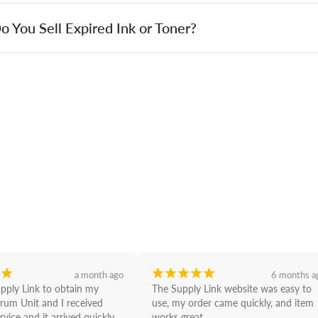
o You Sell Expired Ink or Toner?
¡
¡
¡
¡
¡
¡
a month ago
6 months a
upply Link to obtain my 
The Supply Link website was easy to 
rum Unit and I received 
use, my order came quickly, and item 
rvice and it arrived quickly 
works great.