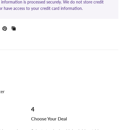
information is processed securely. We do not store credit
or have access to your credit card information.
ter
4
Choose Your Deal