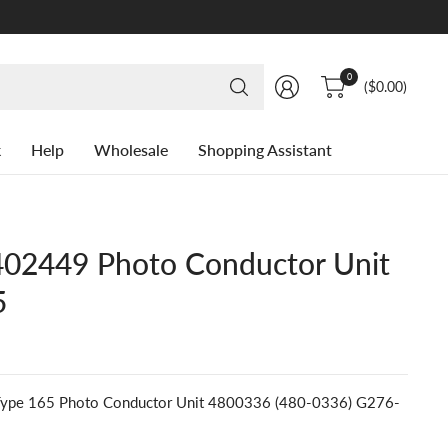
Search
0
($0.00)
for
anything
k
Help
Wholesale
Shopping Assistant
02449 Photo Conductor Unit
5
pe 165 Photo Conductor Unit 4800336 (480-0336) G276-