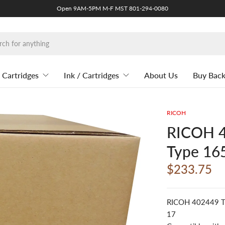
Open 9AM-5PM M-F MST 801-294-0080
 Cartridges
Ink / Cartridges
About Us
Buy Bac
RICOH
RICOH 4
Type 16
$233.75
RICOH 402449 Ty
17