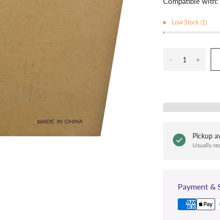
Compatible with:
Low Stock (1)
Pickup av
Usually re
Payment & S