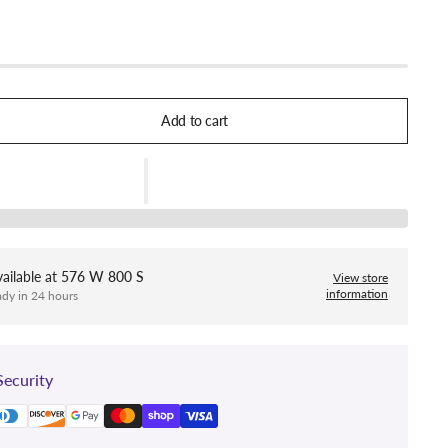
Add to cart
ailable at
576 W 800 S
View store
information
ady in 24 hours
ecurity