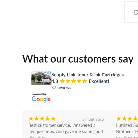
D
What our customers say
Supply Link Toner & Ink Cartridges
4.8
¡
¡
¡
¡
¡
Excellent!
87 reviews
¡
¡
¡
¡
¡
¡
¡
¡
¡
a month ago
Best customer service.  Answered all 
I utilized S
my questions. And gave me some good 
Brother's D
direction
excellent se