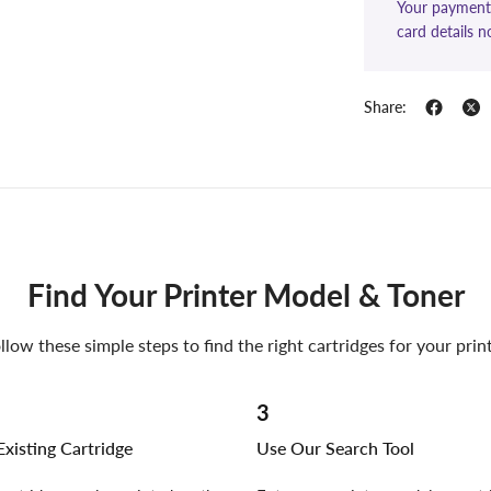
Your payment 
card details n
Share:
Find Your Printer Model & Toner
llow these simple steps to find the right cartridges for your prin
3
xisting Cartridge
Use Our Search Tool