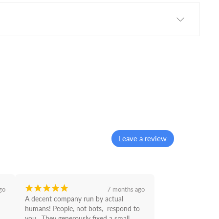
Leave a review
¡
¡
¡
¡
¡
go
7 months ago
A decent company run by actual 
humans! People, not bots,  respond to 
you . They generously fixed a small 