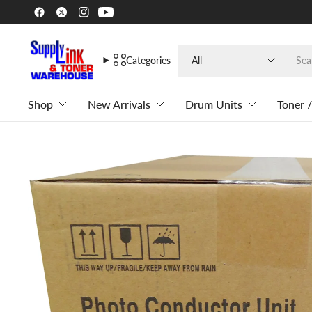
Search
Categories
for
anything
Shop
New Arrivals
Drum Units
Toner /