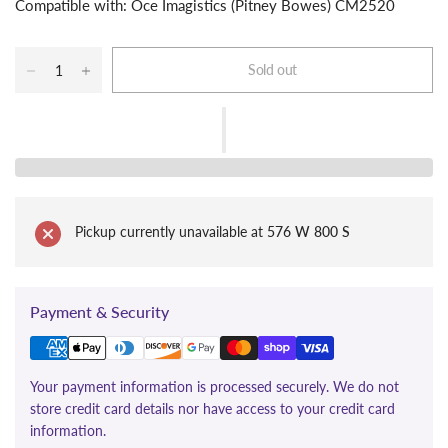
Compatible with: Oce Imagistics (Pitney Bowes) CM2520
Sold out
Pickup currently unavailable at
576 W 800 S
Payment & Security
Your payment information is processed securely. We do not
store credit card details nor have access to your credit card
information.