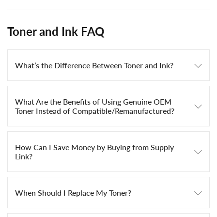
Toner and Ink FAQ
What’s the Difference Between Toner and Ink?
What Are the Benefits of Using Genuine OEM
Toner Instead of Compatible/Remanufactured?
How Can I Save Money by Buying from Supply
Link?
When Should I Replace My Toner?