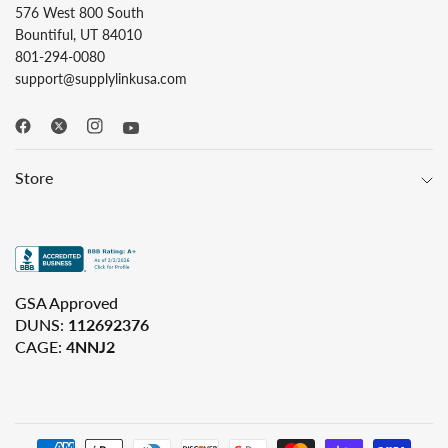
576 West 800 South
Bountiful, UT 84010
801-294-0080
support@supplylinkusa.com
Store
GSA Approved
DUNS:
112692376
CAGE:
4NNJ2