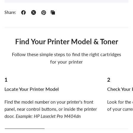
Share:
Find Your Printer Model & Toner
Follow these simple steps to find the right cartridges
for your printer
1
2
Locate Your Printer Model
Check Your E
Find the model number on your printer's front
Look for the 
panel, near control buttons, or inside the printer
of your curre
door.
Example: HP LaserJet Pro M404dn