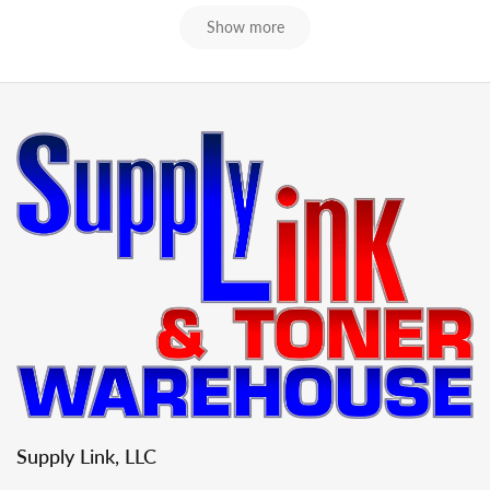
Show more
Supply Link, LLC