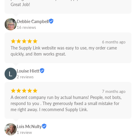
Great Job!
Debbie Campbell
16 reviews
¡
¡
¡
¡
¡
6 months ago
The Supply Link website was easy to use, my order came 
quickly, and item works great.
Louise Hiett
2 reviews
¡
¡
¡
¡
¡
7 months ago
A decent company run by actual humans! People, not bots,  
respond to you . They generously fixed a small mistake for 
me right away. I recommend Supply Link.
Lois McNulty
1 review