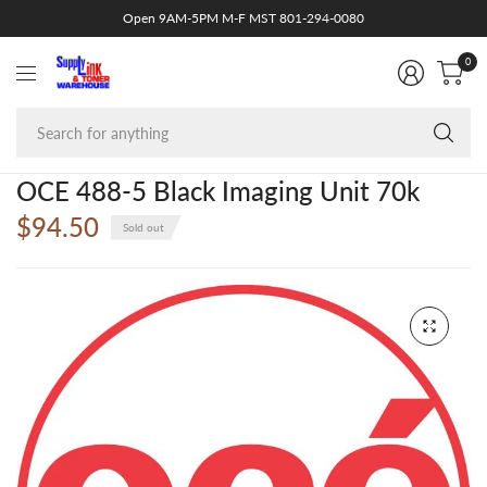
Open 9AM-5PM M-F MST 801-294-0080
0
Se
fo
an
OCE 488-5 Black Imaging Unit 70k
$94.50
Sold out