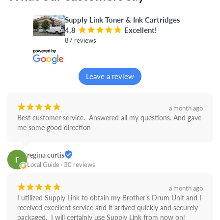
Supply Link Toner & Ink Cartridges
4.8
¡
¡
¡
¡
¡
Excellent!
87 reviews
Leave a review
¡
¡
¡
¡
¡
a month ago
Best customer service.  Answered all my questions. And gave 
me some good direction
regina curtis
Local Guide · 30 reviews
¡
¡
¡
¡
¡
a month ago
I utilized Supply Link to obtain my Brother's Drum Unit and I 
received excellent service and it arrived quickly and securely 
packaged.  I will certainly use Supply Link from now on! 