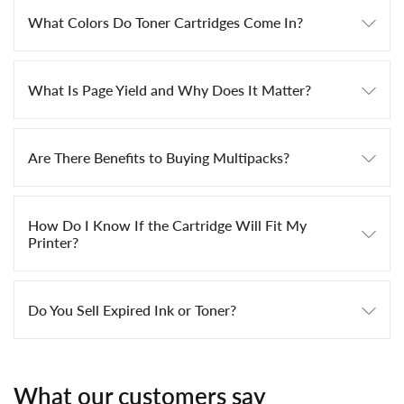
What Colors Do Toner Cartridges Come In?
What Is Page Yield and Why Does It Matter?
Are There Benefits to Buying Multipacks?
How Do I Know If the Cartridge Will Fit My
Printer?
Do You Sell Expired Ink or Toner?
What our customers say