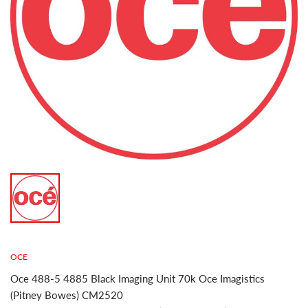
OCE
Oce 488-5 4885 Black Imaging Unit 70k Oce Imagistics
(Pitney Bowes) CM2520