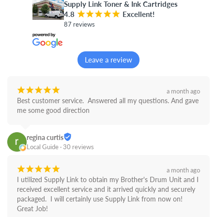
Supply Link Toner & Ink Cartridges
4.8
¡
¡
¡
¡
¡
Excellent!
87 reviews
Leave a review
¡
¡
¡
¡
¡
a month ago
Best customer service.  Answered all my questions. And gave 
me some good direction
regina curtis
Local Guide · 30 reviews
¡
¡
¡
¡
¡
a month ago
I utilized Supply Link to obtain my Brother's Drum Unit and I 
received excellent service and it arrived quickly and securely 
packaged.  I will certainly use Supply Link from now on! 
Great Job!