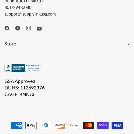
Bountiful, UT 84010
801-294-0080
support@supplylinkusa.com
Store
GSA Approved
DUNS:
112692376
CAGE:
4NNJ2