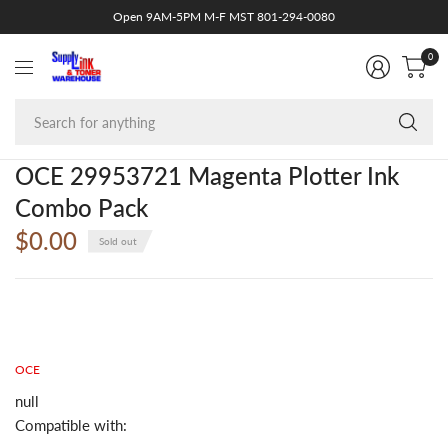
Open 9AM-5PM M-F MST 801-294-0080
0
Se
fo
an
OCE 29953721 Magenta Plotter Ink
Combo Pack
$0.00
Sold out
OCE
null
Compatible with: