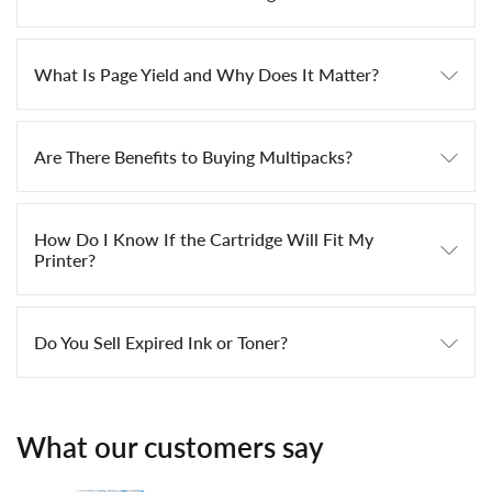
What Is Page Yield and Why Does It Matter?
Are There Benefits to Buying Multipacks?
How Do I Know If the Cartridge Will Fit My
Printer?
Do You Sell Expired Ink or Toner?
What our customers say