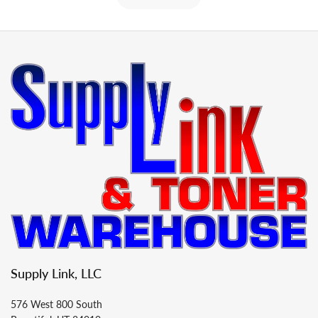
Supply Link, LLC
576 West 800 South