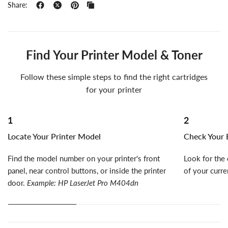
Share:
Find Your Printer Model & Toner
Follow these simple steps to find the right cartridges
for your printer
1
2
Locate Your Printer Model
Check Your E
Find the model number on your printer's front
Look for the 
panel, near control buttons, or inside the printer
of your curre
door.
Example: HP LaserJet Pro M404dn