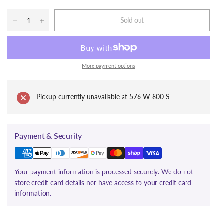
Sold out
More payment options
Pickup currently unavailable at
576 W 800 S
Payment & Security
Your payment information is processed securely. We do not
store credit card details nor have access to your credit card
information.