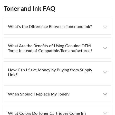
Toner and Ink FAQ
What’s the Difference Between Toner and Ink?
What Are the Benefits of Using Genuine OEM
Toner Instead of Compatible/Remanufactured?
How Can I Save Money by Buying from Supply
Link?
When Should I Replace My Toner?
What Colors Do Toner Cartridges Come In?