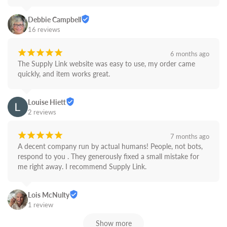
Debbie Campbell
16 reviews
¡
¡
¡
¡
¡
6 months ago
The Supply Link website was easy to use, my order came 
quickly, and item works great.
Louise Hiett
2 reviews
¡
¡
¡
¡
¡
7 months ago
A decent company run by actual humans! People, not bots,  
respond to you . They generously fixed a small mistake for 
me right away. I recommend Supply Link.
Lois McNulty
1 review
Show more