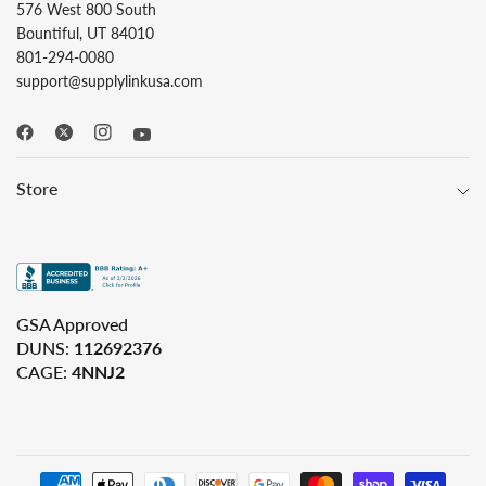
576 West 800 South
Bountiful, UT 84010
801-294-0080
support@supplylinkusa.com
Store
GSA Approved
DUNS:
112692376
CAGE:
4NNJ2