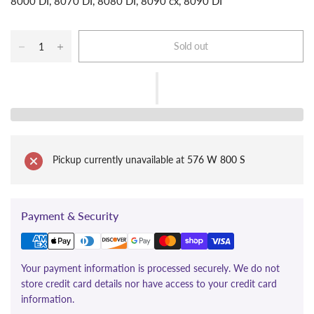
8000 DI, 8070 DI, 8080 DI, 8090 cx, 8090 DI
Sold out
Pickup currently unavailable at
576 W 800 S
Payment & Security
Your payment information is processed securely. We do not
store credit card details nor have access to your credit card
information.