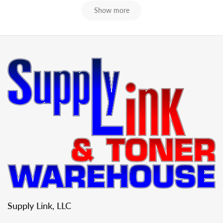
Show more
Supply Link, LLC