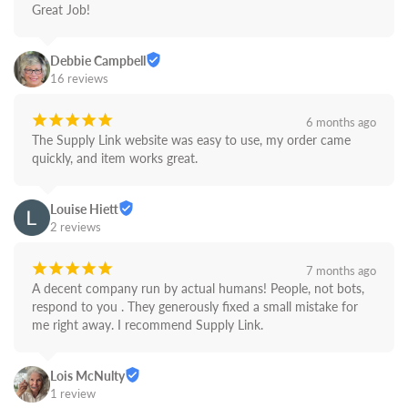
Great Job!
Debbie Campbell
16 reviews
¡
¡
¡
¡
¡
6 months ago
The Supply Link website was easy to use, my order came 
quickly, and item works great.
Louise Hiett
2 reviews
¡
¡
¡
¡
¡
7 months ago
A decent company run by actual humans! People, not bots,  
respond to you . They generously fixed a small mistake for 
me right away. I recommend Supply Link.
Lois McNulty
1 review