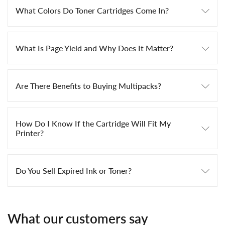
What Colors Do Toner Cartridges Come In?
What Is Page Yield and Why Does It Matter?
Are There Benefits to Buying Multipacks?
How Do I Know If the Cartridge Will Fit My
Printer?
Do You Sell Expired Ink or Toner?
What our customers say