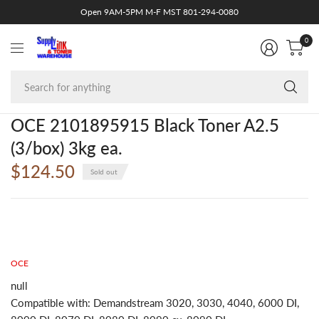
Open 9AM-5PM M-F MST 801-294-0080
0
Se
fo
an
OCE 2101895915 Black Toner A2.5
(3/box) 3kg ea.
$124.50
Sold out
OCE
null
Compatible with: Demandstream 3020, 3030, 4040, 6000 DI,