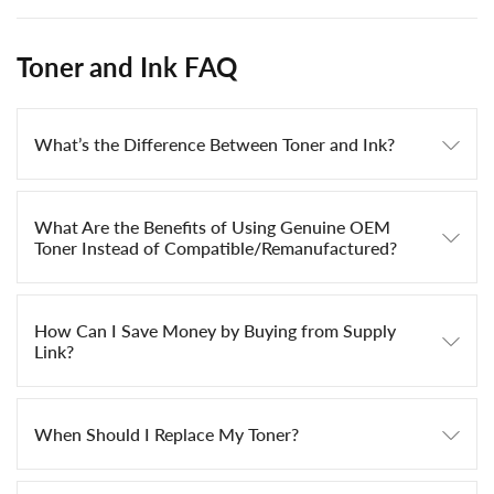
Toner and Ink FAQ
What’s the Difference Between Toner and Ink?
What Are the Benefits of Using Genuine OEM
Toner Instead of Compatible/Remanufactured?
How Can I Save Money by Buying from Supply
Link?
When Should I Replace My Toner?