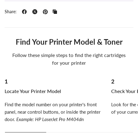
Share:
Find Your Printer Model & Toner
Follow these simple steps to find the right cartridges
for your printer
1
2
Locate Your Printer Model
Check Your E
Find the model number on your printer's front
Look for the 
panel, near control buttons, or inside the printer
of your curre
door.
Example: HP LaserJet Pro M404dn