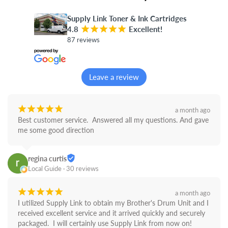
Supply Link Toner & Ink Cartridges
4.8
¡
¡
¡
¡
¡
Excellent!
87 reviews
Leave a review
¡
¡
¡
¡
¡
a month ago
Best customer service.  Answered all my questions. And gave 
me some good direction
regina curtis
Local Guide · 30 reviews
¡
¡
¡
¡
¡
a month ago
I utilized Supply Link to obtain my Brother's Drum Unit and I 
received excellent service and it arrived quickly and securely 
packaged.  I will certainly use Supply Link from now on! 