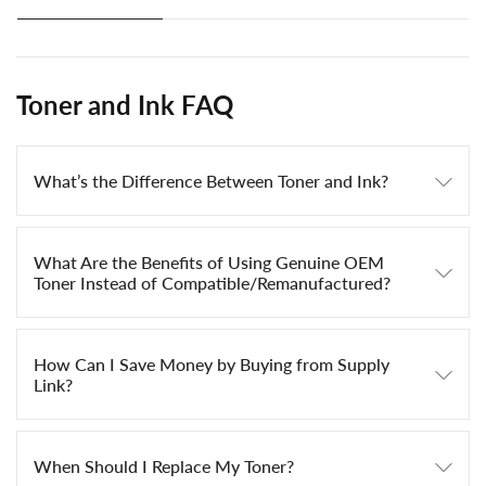
Toner and Ink FAQ
What’s the Difference Between Toner and Ink?
What Are the Benefits of Using Genuine OEM
Toner Instead of Compatible/Remanufactured?
How Can I Save Money by Buying from Supply
Link?
When Should I Replace My Toner?