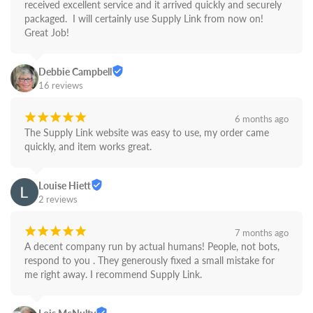
received excellent service and it arrived quickly and securely 
packaged.  I will certainly use Supply Link from now on! 
Great Job!
Debbie Campbell
16 reviews
¡
¡
¡
¡
¡
6 months ago
The Supply Link website was easy to use, my order came 
quickly, and item works great.
Louise Hiett
2 reviews
¡
¡
¡
¡
¡
7 months ago
A decent company run by actual humans! People, not bots,  
respond to you . They generously fixed a small mistake for 
me right away. I recommend Supply Link.