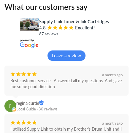
What our customers say
Supply Link Toner & Ink Cartridges
4.8
¡
¡
¡
¡
¡
Excellent!
87 reviews
Leave a review
¡
¡
¡
¡
¡
a month ago
Best customer service.  Answered all my questions. And gave 
me some good direction
regina curtis
Local Guide · 30 reviews
¡
¡
¡
¡
¡
a month ago
I utilized Supply Link to obtain my Brother's Drum Unit and I 