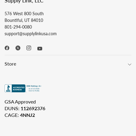
Supply Link, LLC
576 West 800 South
Bountiful, UT 84010
801-294-0080
support@supplylinkusa.com
Store
GSA Approved
DUNS:
112692376
CAGE:
4NNJ2