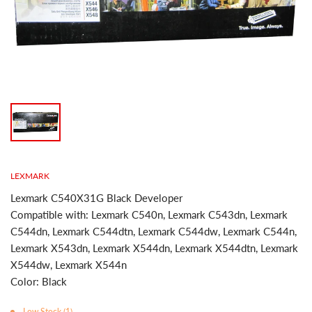
LEXMARK
Lexmark C540X31G Black Developer
Compatible with: Lexmark C540n, Lexmark C543dn, Lexmark
C544dn, Lexmark C544dtn, Lexmark C544dw, Lexmark C544n,
Lexmark X543dn, Lexmark X544dn, Lexmark X544dtn, Lexmark
X544dw, Lexmark X544n
Color: Black
Low Stock (1)