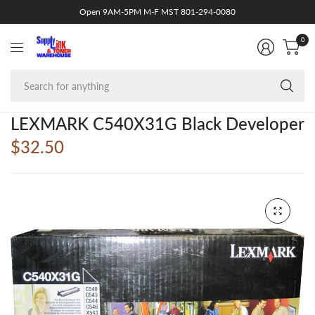
Open 9AM-5PM M-F MST 801-294-0080
0
Se
fo
an
LEXMARK C540X31G Black Developer
$32.50