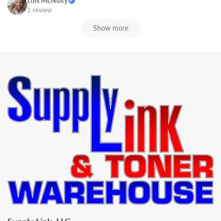
Lois McNulty
1 review
Show more