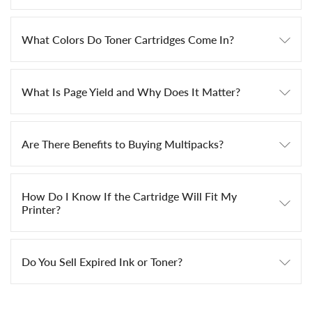
What Colors Do Toner Cartridges Come In?
What Is Page Yield and Why Does It Matter?
Are There Benefits to Buying Multipacks?
How Do I Know If the Cartridge Will Fit My
Printer?
Do You Sell Expired Ink or Toner?