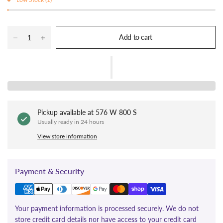
Add to cart
Pickup available at
576 W 800 S
Usually ready in 24 hours
View store information
Payment & Security
Your payment information is processed securely. We do not
store credit card details nor have access to your credit card