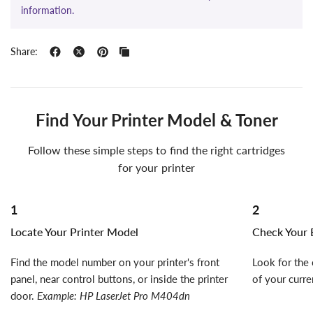
information.
Share:
Find Your Printer Model & Toner
Follow these simple steps to find the right cartridges
for your printer
1
2
Locate Your Printer Model
Check Your E
Find the model number on your printer's front
Look for the 
panel, near control buttons, or inside the printer
of your curre
door.
Example: HP LaserJet Pro M404dn