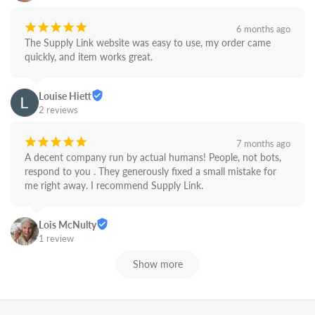
¡
¡
¡
¡
¡
6 months ago
The Supply Link website was easy to use, my order came 
quickly, and item works great.
Louise Hiett
2 reviews
¡
¡
¡
¡
¡
7 months ago
A decent company run by actual humans! People, not bots,  
respond to you . They generously fixed a small mistake for 
me right away. I recommend Supply Link.
Lois McNulty
1 review
Show more