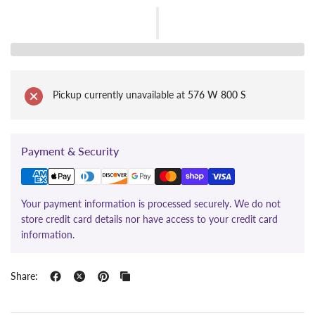
Pickup currently unavailable at
576 W 800 S
Payment & Security
Your payment information is processed securely. We do not
store credit card details nor have access to your credit card
information.
Share: