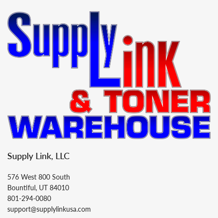
Supply Link, LLC
576 West 800 South
Bountiful, UT 84010
801-294-0080
support@supplylinkusa.com