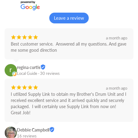
Leave a review
¡
¡
¡
¡
¡
a month ago
Best customer service.  Answered all my questions. And gave 
me some good direction
regina curtis
Local Guide · 30 reviews
¡
¡
¡
¡
¡
a month ago
I utilized Supply Link to obtain my Brother's Drum Unit and I 
received excellent service and it arrived quickly and securely 
packaged.  I will certainly use Supply Link from now on! 
Great Job!
Debbie Campbell
16 reviews