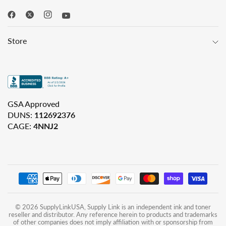
Store
GSA Approved
DUNS:
112692376
CAGE:
4NNJ2
© 2026 SupplyLinkUSA, Supply Link is an independent ink and toner
reseller and distributor. Any reference herein to products and trademarks
of other companies does not imply affiliation with or sponsorship from