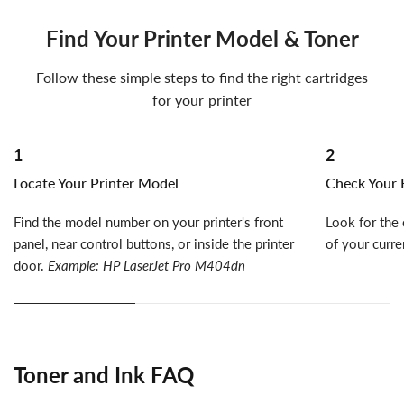
Find Your Printer Model & Toner
Follow these simple steps to find the right cartridges
for your printer
1
2
Locate Your Printer Model
Check Your E
Find the model number on your printer's front
Look for the 
panel, near control buttons, or inside the printer
of your curre
door.
Example: HP LaserJet Pro M404dn
Toner and Ink FAQ