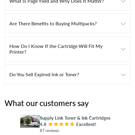
What Is Page Yield and Why Does It Matter?
Are There Benefits to Buying Multipacks?
How Do I Know If the Cartridge Will Fit My
Printer?
Do You Sell Expired Ink or Toner?
What our customers say
Supply Link Toner & Ink Cartridges
4.8
¡
¡
¡
¡
¡
Excellent!
87 reviews