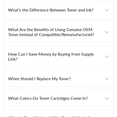
What’s the Difference Between Toner and Ink?
What Are the Benefits of Using Genuine OEM
Toner Instead of Compatible/Remanufactured?
How Can I Save Money by Buying from Supply
Link?
When Should I Replace My Toner?
What Colors Do Toner Cartridges Come In?