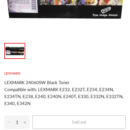
LEXMARK
LEXMARK 24060SW Black Toner
Compatible with: LEXMARK E232, E232T, E234, E234N,
E234TN, E238, E240, E240N, E240T, E330, E332N, E332TN,
E340, E342N
Sold out