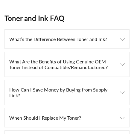
Toner and Ink FAQ
What’s the Difference Between Toner and Ink?
What Are the Benefits of Using Genuine OEM
Toner Instead of Compatible/Remanufactured?
How Can I Save Money by Buying from Supply
Link?
When Should I Replace My Toner?