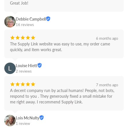
Great Job!
Debbie Campbell
16 reviews
¡
¡
¡
¡
¡
6 months ago
The Supply Link website was easy to use, my order came 
quickly, and item works great.
Louise Hiett
2 reviews
¡
¡
¡
¡
¡
7 months ago
A decent company run by actual humans! People, not bots,  
respond to you . They generously fixed a small mistake for 
me right away. I recommend Supply Link.
Lois McNulty
1 review