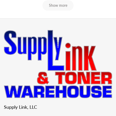
Show more
Supply Link, LLC