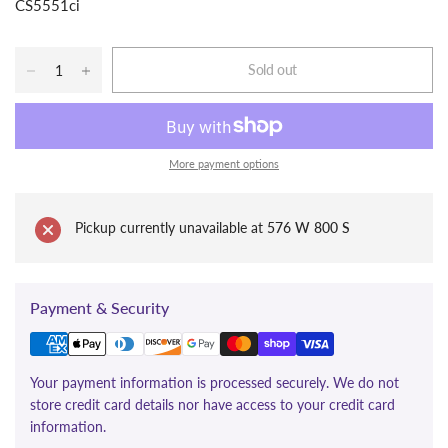
CS5551ci
Sold out
More payment options
Pickup currently unavailable at
576 W 800 S
Payment & Security
Your payment information is processed securely. We do not
store credit card details nor have access to your credit card
information.