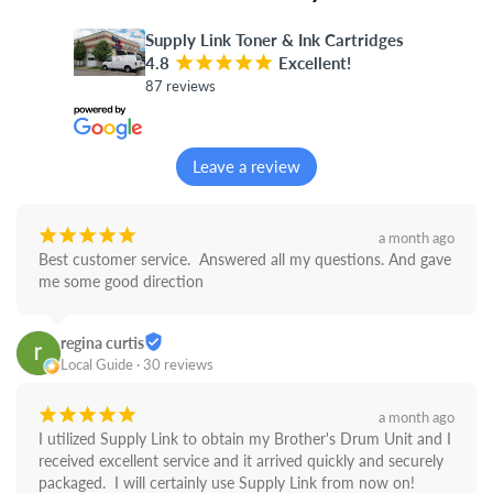
Supply Link Toner & Ink Cartridges
4.8
¡
¡
¡
¡
¡
Excellent!
87 reviews
Leave a review
¡
¡
¡
¡
¡
a month ago
Best customer service.  Answered all my questions. And gave 
me some good direction
regina curtis
Local Guide · 30 reviews
¡
¡
¡
¡
¡
a month ago
I utilized Supply Link to obtain my Brother's Drum Unit and I 
received excellent service and it arrived quickly and securely 
packaged.  I will certainly use Supply Link from now on! 