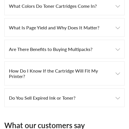
What Colors Do Toner Cartridges Come In?
What Is Page Yield and Why Does It Matter?
Are There Benefits to Buying Multipacks?
How Do I Know If the Cartridge Will Fit My
Printer?
Do You Sell Expired Ink or Toner?
What our customers say