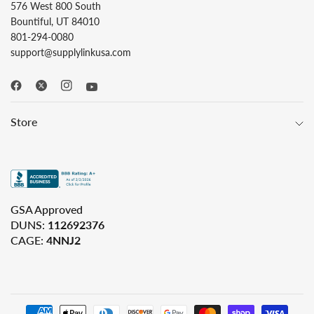
576 West 800 South
Bountiful, UT 84010
801-294-0080
support@supplylinkusa.com
Store
GSA Approved
DUNS:
112692376
CAGE:
4NNJ2