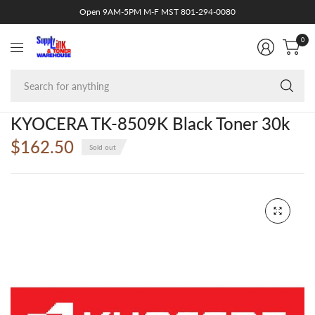
Open 9AM-5PM M-F MST 801-294-0080
0
Se
fo
an
KYOCERA TK-8509K Black Toner 30k
$162.50
Sold out