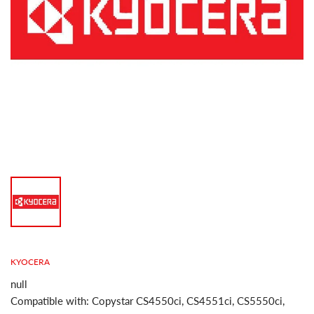
KYOCERA
null
Compatible with: Copystar CS4550ci, CS4551ci, CS5550ci,