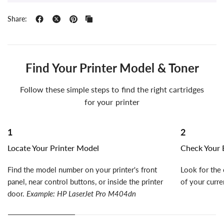
Share:
Find Your Printer Model & Toner
Follow these simple steps to find the right cartridges
for your printer
1
2
Locate Your Printer Model
Check Your E
Find the model number on your printer's front
Look for the 
panel, near control buttons, or inside the printer
of your curre
door.
Example: HP LaserJet Pro M404dn