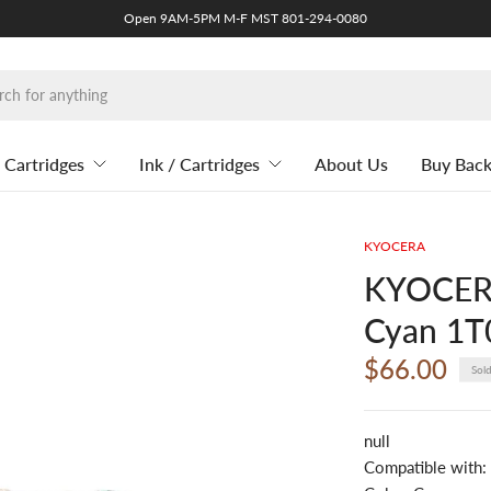
Open 9AM-5PM M-F MST 801-294-0080
 Cartridges
Ink / Cartridges
About Us
Buy Bac
KYOCERA
KYOCERA
Cyan 1
$66.00
Sol
null
Compatible with: