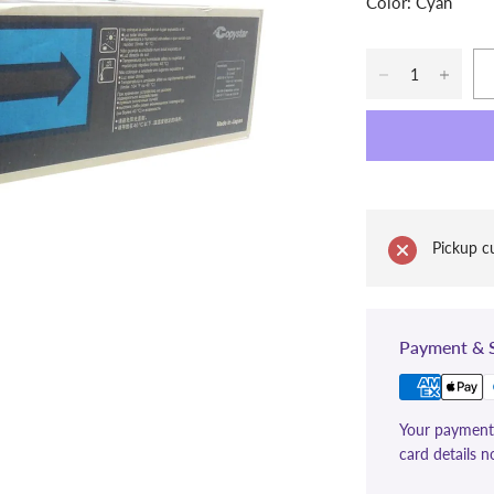
Color: Cyan
Pickup cu
Payment & S
Your payment 
card details n