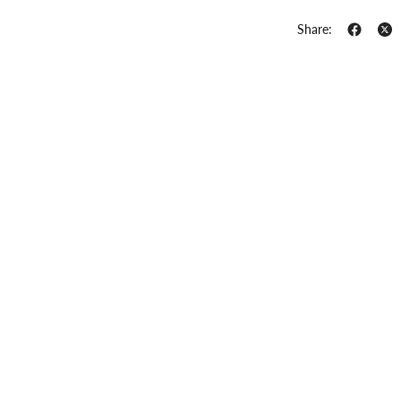
Share: