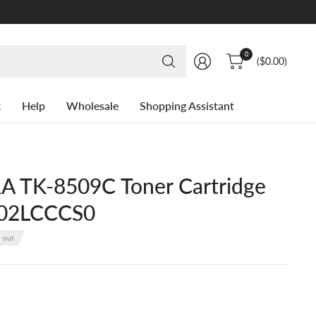
Search
0
($0.00)
for
anything
k
Help
Wholesale
Shopping Assistant
 TK-8509C Toner Cartridge
T02LCCCS0
d out