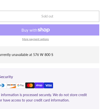
Sold out
More payment options
rrently unavailable at
576 W 800 S
ecurity
information is processed securely. We do not store credit
or have access to your credit card information.