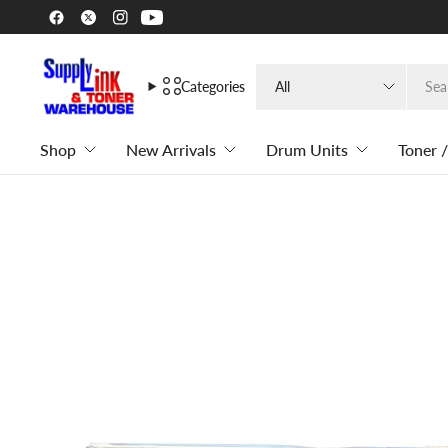
Search
Categories
for
anything
Shop
New Arrivals
Drum Units
Toner /