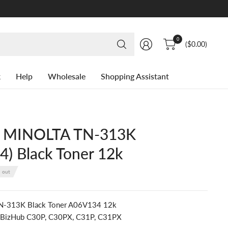
Search
0
($0.00)
for
anything
k
Help
Wholesale
Shopping Assistant
 MINOLTA TN-313K
) Black Toner 12k
d out
TN-313K Black Toner A06V134 12k
: BizHub C30P, C30PX, C31P, C31PX