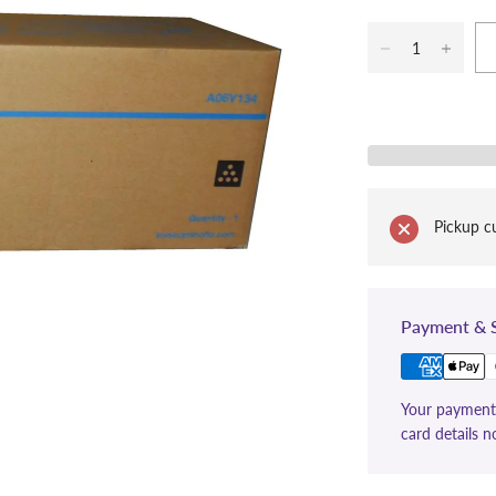
Pickup cu
Payment & S
Your payment 
card details n