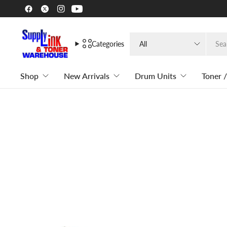
Search
Categories
for
anything
Shop
New Arrivals
Drum Units
Toner /