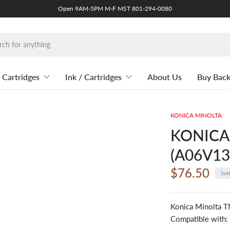
Open 9AM-5PM M-F MST 801-294-0080
 Cartridges
Ink / Cartridges
About Us
Buy Bac
KONICA MINOLTA
KONICA
(A06V134
$76.50
Sol
Konica Minolta 
Compatible with