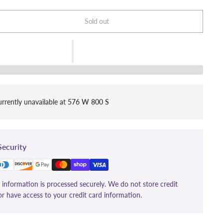
Sold out
rrently unavailable at
576 W 800 S
ecurity
information is processed securely. We do not store credit
or have access to your credit card information.