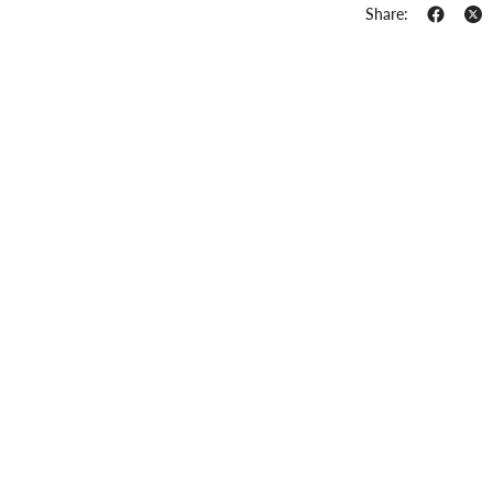
Share: