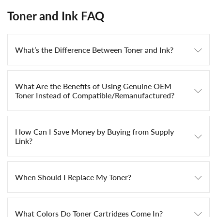
Toner and Ink FAQ
What’s the Difference Between Toner and Ink?
What Are the Benefits of Using Genuine OEM
Toner Instead of Compatible/Remanufactured?
How Can I Save Money by Buying from Supply
Link?
When Should I Replace My Toner?
What Colors Do Toner Cartridges Come In?