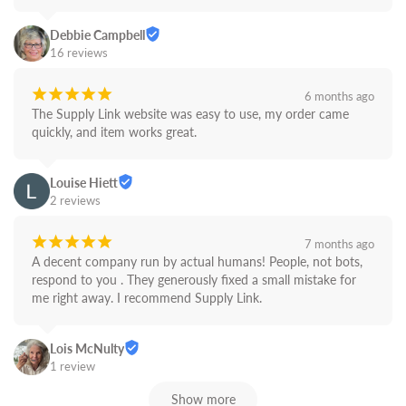
Debbie Campbell
16 reviews
¡
¡
¡
¡
¡
6 months ago
The Supply Link website was easy to use, my order came 
quickly, and item works great.
Louise Hiett
2 reviews
¡
¡
¡
¡
¡
7 months ago
A decent company run by actual humans! People, not bots,  
respond to you . They generously fixed a small mistake for 
me right away. I recommend Supply Link.
Lois McNulty
1 review
Show more