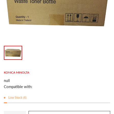
KONICA MINOLTA
null
Compatible with:
Low Stock (6)