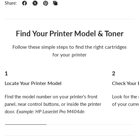
Share:
Find Your Printer Model & Toner
Follow these simple steps to find the right cartridges
for your printer
1
2
Locate Your Printer Model
Check Your E
Find the model number on your printer's front
Look for the 
panel, near control buttons, or inside the printer
of your curre
door.
Example: HP LaserJet Pro M404dn