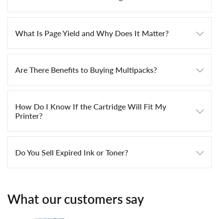
What Is Page Yield and Why Does It Matter?
Are There Benefits to Buying Multipacks?
How Do I Know If the Cartridge Will Fit My
Printer?
Do You Sell Expired Ink or Toner?
What our customers say