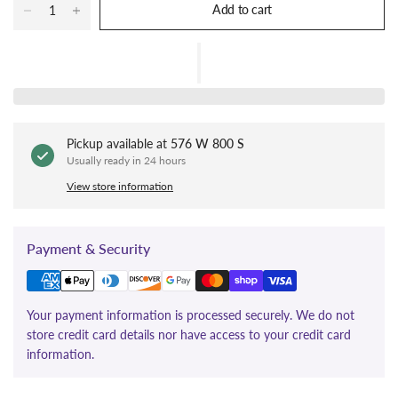
Add to cart
Pickup available at
576 W 800 S
Usually ready in 24 hours
View store information
Payment & Security
Your payment information is processed securely. We do not
store credit card details nor have access to your credit card
information.