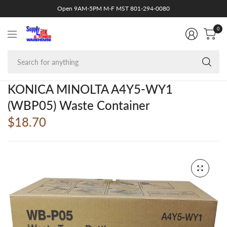
Open 9AM-5PM M-F MST 801-294-0080
0
Se
fo
an
KONICA MINOLTA A4Y5-WY1
(WBP05) Waste Container
$18.70