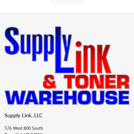
Supply Link, LLC
576 West 800 South