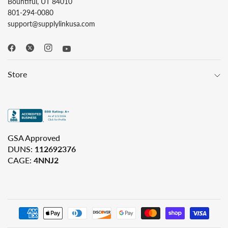
Bountiful, UT 84010
801-294-0080
support@supplylinkusa.com
Store
GSA Approved
DUNS:
112692376
CAGE:
4NNJ2