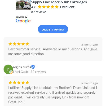
Supply Link Toner & Ink Cartridges
4.8
¡
¡
¡
¡
¡
Excellent!
87 reviews
Leave a review
¡
¡
¡
¡
¡
a month ago
Best customer service.  Answered all my questions. And gave 
me some good direction
regina curtis
Local Guide · 30 reviews
¡
¡
¡
¡
¡
a month ago
I utilized Supply Link to obtain my Brother's Drum Unit and I 
received excellent service and it arrived quickly and securely 
packaged.  I will certainly use Supply Link from now on! 
Great Job!