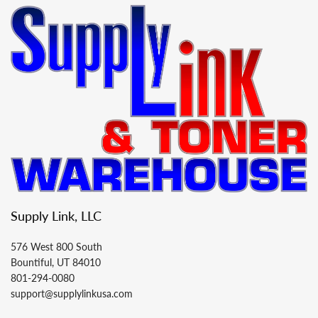
Supply Link, LLC
576 West 800 South
Bountiful, UT 84010
801-294-0080
support@supplylinkusa.com