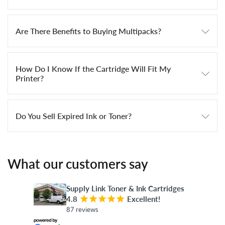
Are There Benefits to Buying Multipacks?
How Do I Know If the Cartridge Will Fit My
Printer?
Do You Sell Expired Ink or Toner?
What our customers say
Supply Link Toner & Ink Cartridges
4.8
¡
¡
¡
¡
¡
Excellent!
87 reviews