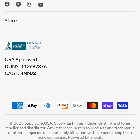
Store
GSA Approved
DUNS:
112692376
CAGE:
4NNJ2
© 2026 SupplyLinkUSA, Supply Link is an independent ink and toner
reseller and distributor. Any reference herein to products and trademarks
of other companies does not imply affiliation with or sponsorship from
those companies.
Powered by Shopify