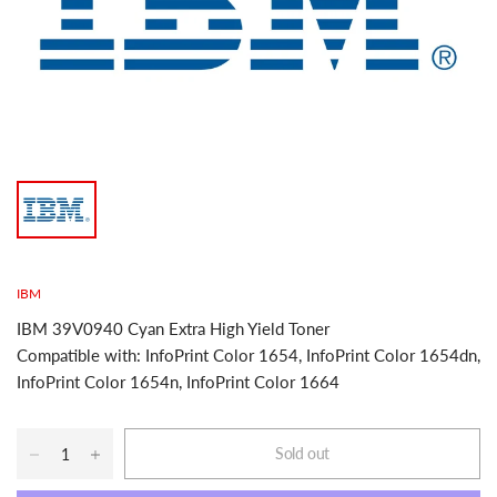
IBM
IBM 39V0940 Cyan Extra High Yield Toner
Compatible with: InfoPrint Color 1654, InfoPrint Color 1654dn,
InfoPrint Color 1654n, InfoPrint Color 1664
Sold out