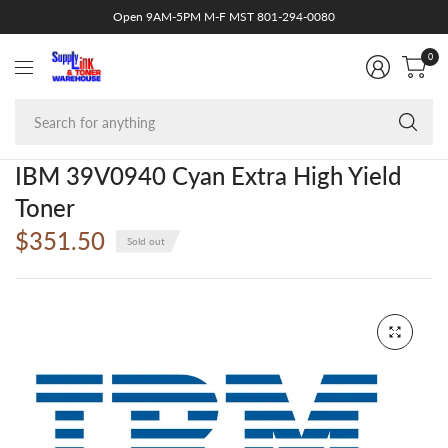
Open 9AM-5PM M-F MST 801-294-0080
0
Se
fo
an
IBM 39V0940 Cyan Extra High Yield
Toner
$351.50
Sold out