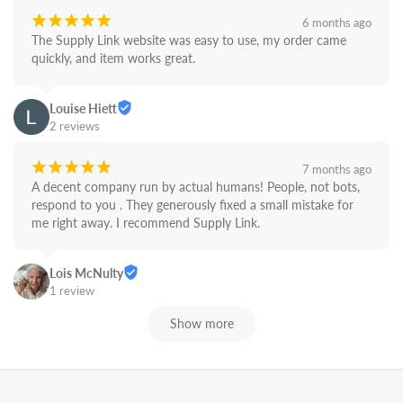
¡
¡
¡
¡
¡
6 months ago
The Supply Link website was easy to use, my order came 
quickly, and item works great.
Louise Hiett
2 reviews
¡
¡
¡
¡
¡
7 months ago
A decent company run by actual humans! People, not bots,  
respond to you . They generously fixed a small mistake for 
me right away. I recommend Supply Link.
Lois McNulty
1 review
Show more