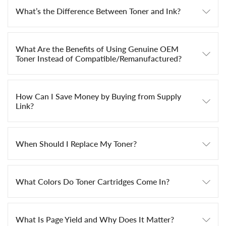
What’s the Difference Between Toner and Ink?
What Are the Benefits of Using Genuine OEM
Toner Instead of Compatible/Remanufactured?
How Can I Save Money by Buying from Supply
Link?
When Should I Replace My Toner?
What Colors Do Toner Cartridges Come In?
What Is Page Yield and Why Does It Matter?