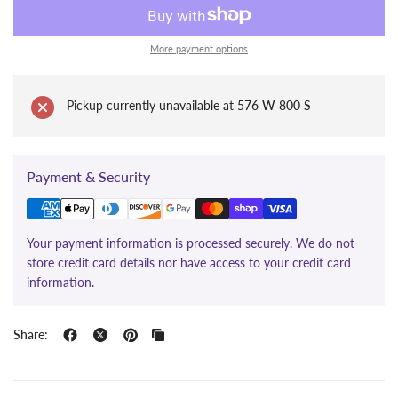
More payment options
Pickup currently unavailable at
576 W 800 S
Payment & Security
Your payment information is processed securely. We do not
store credit card details nor have access to your credit card
information.
Share: