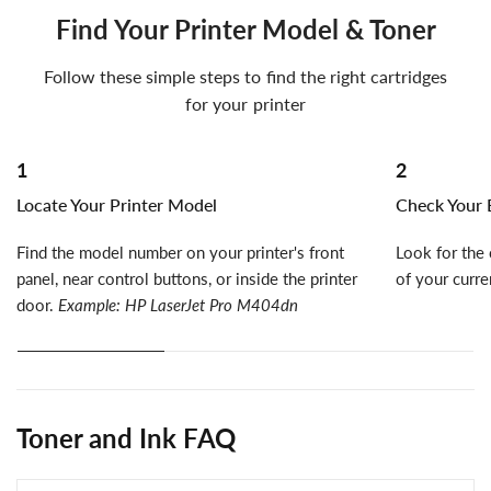
Find Your Printer Model & Toner
Follow these simple steps to find the right cartridges
for your printer
1
2
Locate Your Printer Model
Check Your E
Find the model number on your printer's front
Look for the 
panel, near control buttons, or inside the printer
of your curre
door.
Example: HP LaserJet Pro M404dn
Toner and Ink FAQ