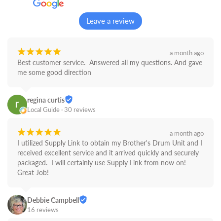
Leave a review
¡
¡
¡
¡
¡
a month ago
Best customer service.  Answered all my questions. And gave 
me some good direction
regina curtis
Local Guide · 30 reviews
¡
¡
¡
¡
¡
a month ago
I utilized Supply Link to obtain my Brother's Drum Unit and I 
received excellent service and it arrived quickly and securely 
packaged.  I will certainly use Supply Link from now on! 
Great Job!
Debbie Campbell
16 reviews