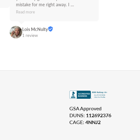
mistake for me right away. I 
recommend Supply Link.
Read more
Lois McNulty
1 review
GSA Approved
DUNS:
112692376
CAGE:
4NNJ2