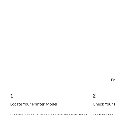
Fo
1
2
Locate Your Printer Model
Check Your E