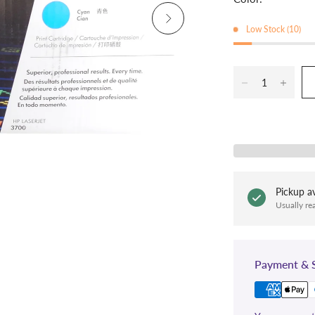
Low Stock (10)
Pickup av
Usually re
Payment & S