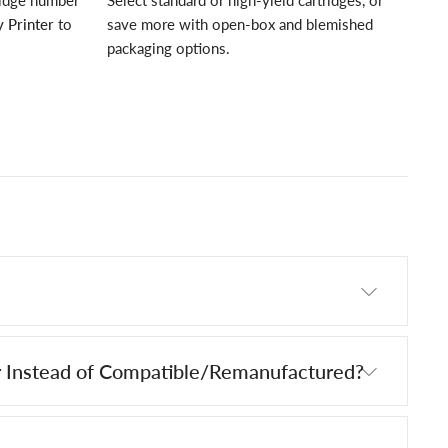
ridge number
Select standard or high-yield cartridges, or
 Printer
to
save more with open-box and blemished
packaging options.
 Instead of Compatible/Remanufactured?