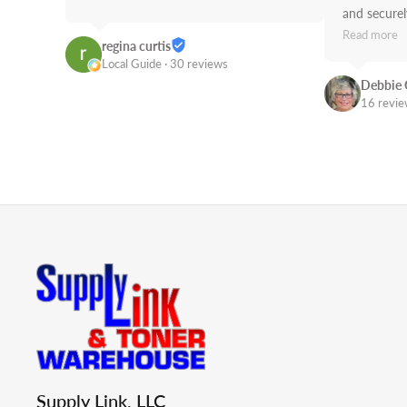
and securely
use Supply 
Read more
regina curtis
Job!
Local Guide · 30 reviews
Debbie 
16 revi
Supply Link, LLC