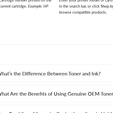
cartridge number printed on the
Enter your printer model or cart
current cartridge.
Example: HP
in the search bar, or click
Shop by
browse compatible products.
hat’s the Difference Between Toner and Ink?
hat Are the Benefits of Using Genuine OEM Toner