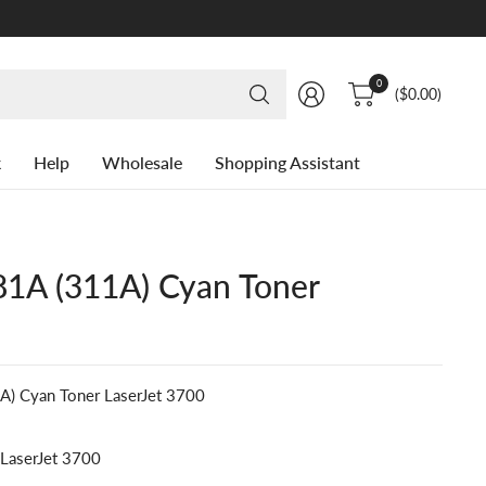
Search
0
($0.00)
for
anything
k
Help
Wholesale
Shopping Assistant
1A (311A) Cyan Toner
) Cyan Toner LaserJet 3700
 LaserJet 3700