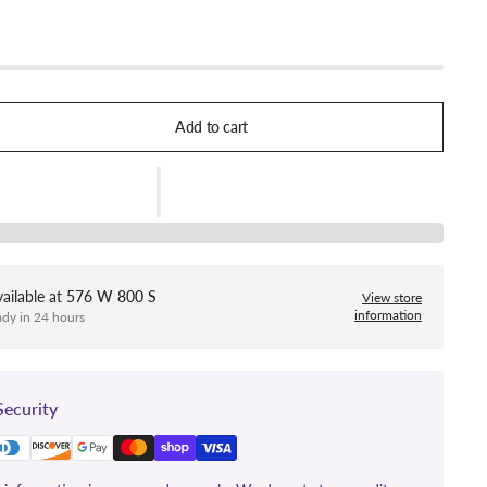
Add to cart
ailable at
576 W 800 S
View store
information
ady in 24 hours
ecurity