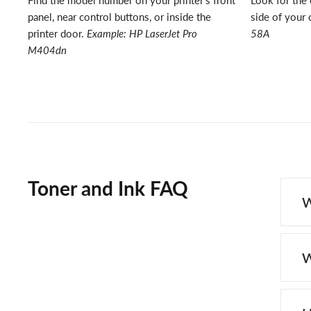
Find the model number on your printer's front
Look for the 
panel, near control buttons, or inside the
side of your 
printer door.
Example: HP LaserJet Pro
58A
M404dn
Toner and Ink FAQ
W
W