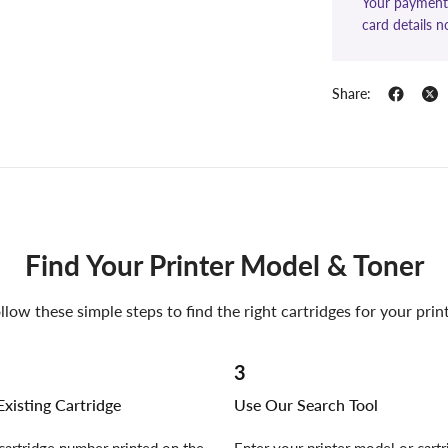
Your payment 
card details n
Share:
Find Your Printer Model & Toner
llow these simple steps to find the right cartridges for your prin
3
xisting Cartridge
Use Our Search Tool