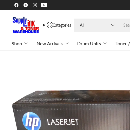
Search
Categories
for
anything
Shop
New Arrivals
Drum Units
Toner /