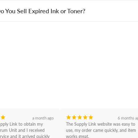
o You Sell Expired Ink or Toner?
¡
¡
¡
¡
¡
¡
a month ago
6 months a
upply Link to obtain my 
The Supply Link website was easy to 
rum Unit and I received 
use, my order came quickly, and item 
rvice and it arrived quickly 
works great.