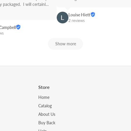
 packaged.  I will certainly 
Link from now on! Great 
Louise Hiett
2 reviews
Campbell
ews
Show more
Store
Home
Catalog
About Us
Buy Back