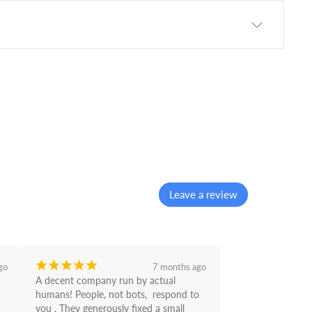
Leave a review
¡
¡
¡
¡
¡
go
7 months ago
A decent company run by actual 
humans! People, not bots,  respond to 
you . They generously fixed a small 