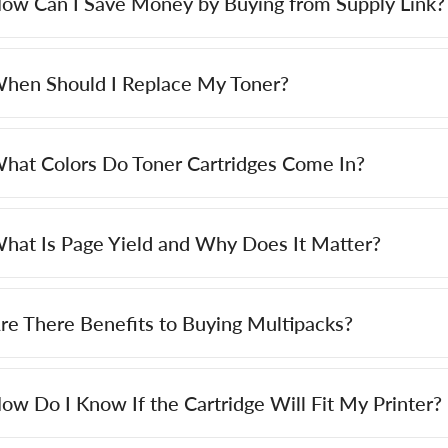
ow Can I Save Money by Buying from Supply Link?
hen Should I Replace My Toner?
hat Colors Do Toner Cartridges Come In?
hat Is Page Yield and Why Does It Matter?
re There Benefits to Buying Multipacks?
ow Do I Know If the Cartridge Will Fit My Printer?