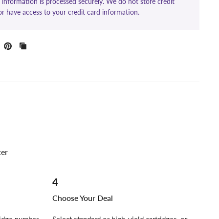
information is processed securely. We do not store credit
or have access to your credit card information.
ter
4
Choose Your Deal