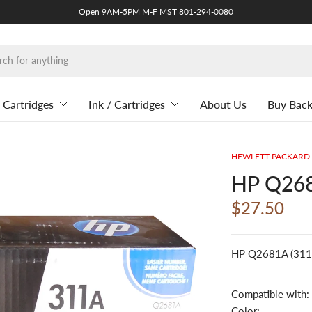
Open 9AM-5PM M-F MST 801-294-0080
 Cartridges
Ink / Cartridges
About Us
Buy Bac
HEWLETT PACKARD
HP Q268
$27.50
HP Q2681A (311A
Compatible with:
Color: