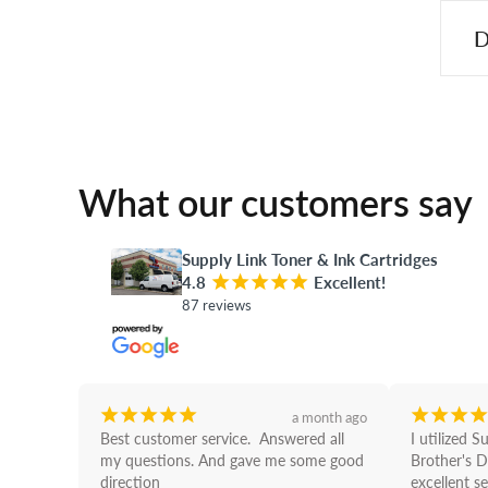
D
What our customers say
Supply Link Toner & Ink Cartridges
4.8
¡
¡
¡
¡
¡
Excellent!
87 reviews
¡
¡
¡
¡
¡
¡
¡
¡
¡
a month ago
Best customer service.  Answered all 
I utilized S
my questions. And gave me some good 
Brother's D
direction
excellent se