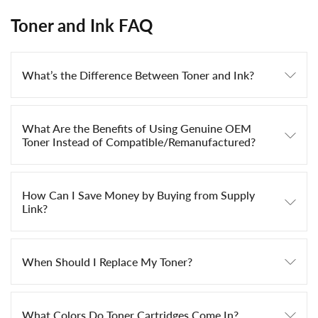
Toner and Ink FAQ
What’s the Difference Between Toner and Ink?
What Are the Benefits of Using Genuine OEM
Toner Instead of Compatible/Remanufactured?
How Can I Save Money by Buying from Supply
Link?
When Should I Replace My Toner?
What Colors Do Toner Cartridges Come In?