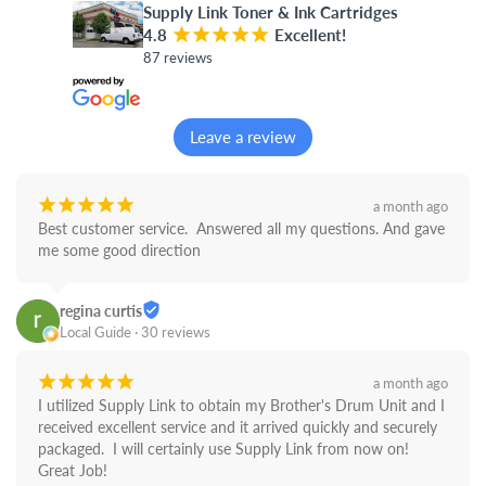
Supply Link Toner & Ink Cartridges
4.8
¡
¡
¡
¡
¡
Excellent!
87 reviews
Leave a review
¡
¡
¡
¡
¡
a month ago
Best customer service.  Answered all my questions. And gave 
me some good direction
regina curtis
Local Guide · 30 reviews
¡
¡
¡
¡
¡
a month ago
I utilized Supply Link to obtain my Brother's Drum Unit and I 
received excellent service and it arrived quickly and securely 
packaged.  I will certainly use Supply Link from now on! 
Great Job!