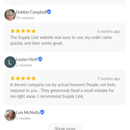
Debbie Campbell
16 reviews
¡
¡
¡
¡
¡
6 months ago
The Supply Link website was easy to use, my order came 
quickly, and item works great.
Louise Hiett
2 reviews
¡
¡
¡
¡
¡
7 months ago
A decent company run by actual humans! People, not bots,  
respond to you . They generously fixed a small mistake for 
me right away. I recommend Supply Link.
Lois McNulty
1 review
Show more