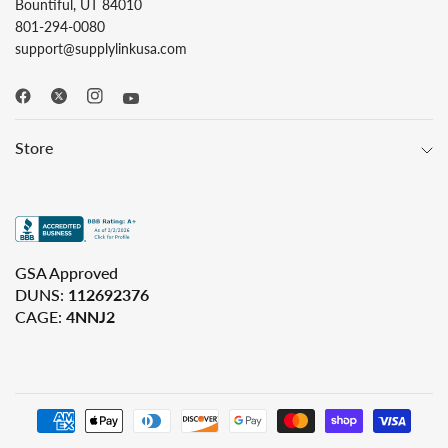
Bountiful, UT 84010
801-294-0080
support@supplylinkusa.com
Store
GSA Approved
DUNS:
112692376
CAGE:
4NNJ2