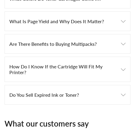
What Is Page Yield and Why Does It Matter?
Are There Benefits to Buying Multipacks?
How Do I Know If the Cartridge Will Fit My
Printer?
Do You Sell Expired Ink or Toner?
What our customers say