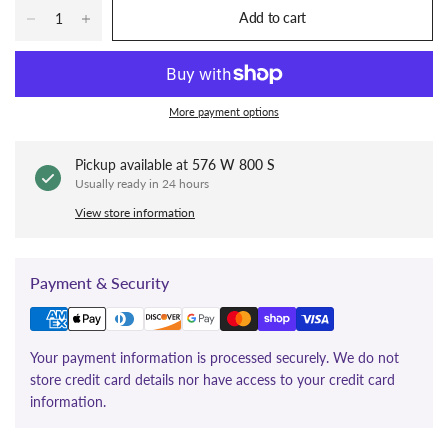
Add to cart
More payment options
Pickup available at
576 W 800 S
Usually ready in 24 hours
View store information
Payment & Security
Your payment information is processed securely. We do not
store credit card details nor have access to your credit card
information.