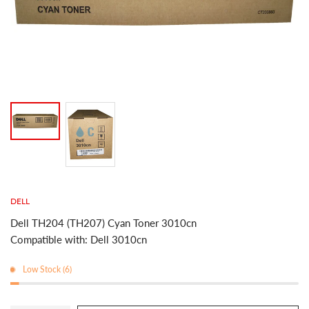
DELL
Dell TH204 (TH207) Cyan Toner 3010cn
Compatible with: Dell 3010cn
Low Stock (6)