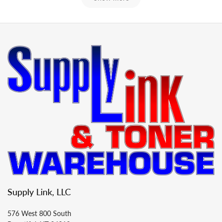
Supply Link, LLC
576 West 800 South