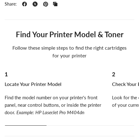
Share:
Find Your Printer Model & Toner
Follow these simple steps to find the right cartridges
for your printer
1
2
Locate Your Printer Model
Check Your E
Find the model number on your printer's front
Look for the 
panel, near control buttons, or inside the printer
of your curre
door.
Example: HP LaserJet Pro M404dn