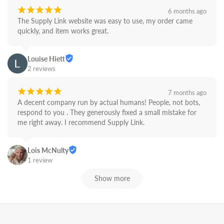
¡
¡
¡
¡
¡
6 months ago
The Supply Link website was easy to use, my order came 
quickly, and item works great.
Louise Hiett
2 reviews
¡
¡
¡
¡
¡
7 months ago
A decent company run by actual humans! People, not bots,  
respond to you . They generously fixed a small mistake for 
me right away. I recommend Supply Link.
Lois McNulty
1 review
Show more