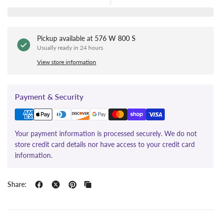
Pickup available at
576 W 800 S
Usually ready in 24 hours
View store information
Payment & Security
Your payment information is processed securely. We do not
store credit card details nor have access to your credit card
information.
Share: