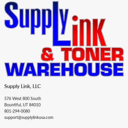
Supply Link, LLC
576 West 800 South
Bountiful, UT 84010
801-294-0080
support@supplylinkusa.com