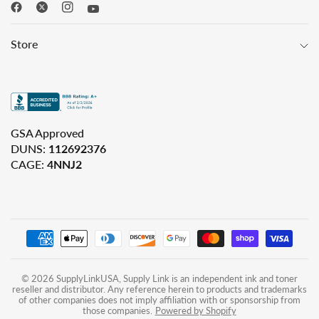
Store
GSA Approved
DUNS:
112692376
CAGE:
4NNJ2
© 2026 SupplyLinkUSA, Supply Link is an independent ink and toner
reseller and distributor. Any reference herein to products and trademarks
of other companies does not imply affiliation with or sponsorship from
those companies.
Powered by Shopify