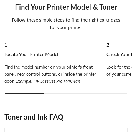
Find Your Printer Model & Toner
Follow these simple steps to find the right cartridges
for your printer
1
2
Locate Your Printer Model
Check Your E
Find the model number on your printer's front
Look for the 
panel, near control buttons, or inside the printer
of your curre
door.
Example: HP LaserJet Pro M404dn
Toner and Ink FAQ