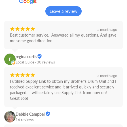
Leave a review
¡
¡
¡
¡
¡
a month ago
Best customer service.  Answered all my questions. And gave 
me some good direction
regina curtis
Local Guide · 30 reviews
¡
¡
¡
¡
¡
a month ago
I utilized Supply Link to obtain my Brother's Drum Unit and I 
received excellent service and it arrived quickly and securely 
packaged.  I will certainly use Supply Link from now on! 
Great Job!
Debbie Campbell
16 reviews