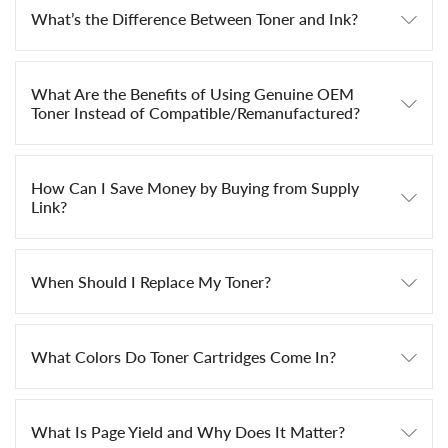
What’s the Difference Between Toner and Ink?
What Are the Benefits of Using Genuine OEM
Toner Instead of Compatible/Remanufactured?
How Can I Save Money by Buying from Supply
Link?
When Should I Replace My Toner?
What Colors Do Toner Cartridges Come In?
What Is Page Yield and Why Does It Matter?