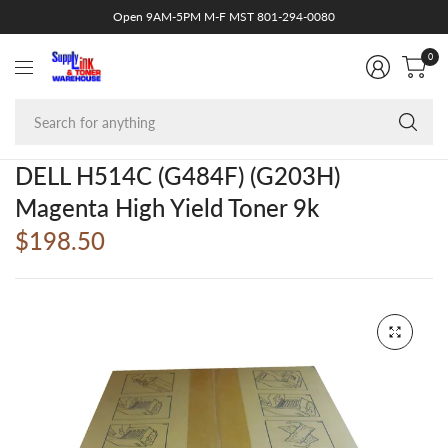
Open 9AM-5PM M-F MST 801-294-0080
0
Se
fo
an
DELL H514C (G484F) (G203H)
Magenta High Yield Toner 9k
$198.50