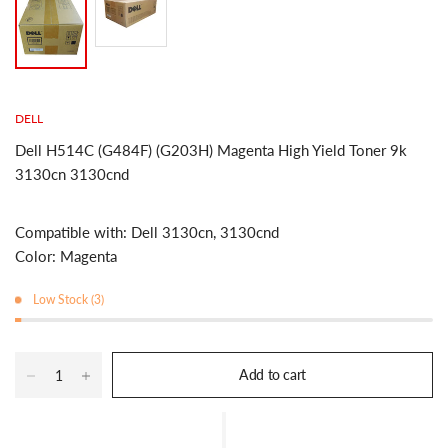
DELL
Dell H514C (G484F) (G203H) Magenta High Yield Toner 9k
3130cn 3130cnd
Compatible with: Dell 3130cn, 3130cnd
Color: Magenta
Low Stock (3)
Add to cart