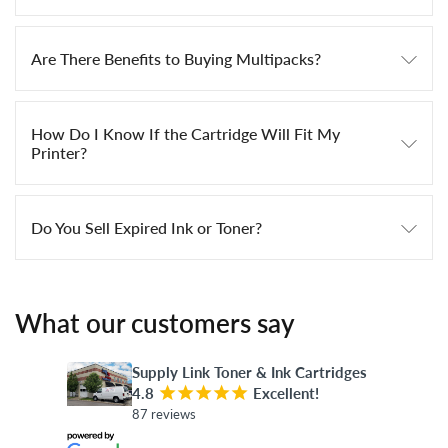
Are There Benefits to Buying Multipacks?
How Do I Know If the Cartridge Will Fit My
Printer?
Do You Sell Expired Ink or Toner?
What our customers say
Supply Link Toner & Ink Cartridges
4.8
¡
¡
¡
¡
¡
Excellent!
87 reviews