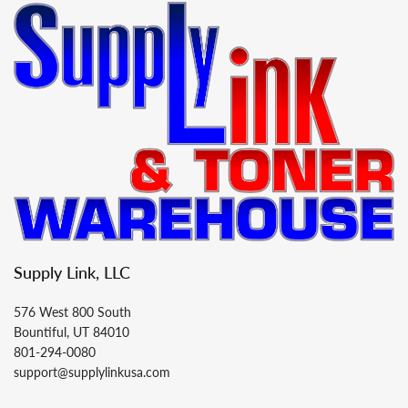
Supply Link, LLC
576 West 800 South
Bountiful, UT 84010
801-294-0080
support@supplylinkusa.com