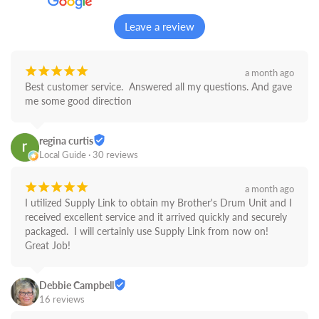
Leave a review
¡
¡
¡
¡
¡
a month ago
Best customer service.  Answered all my questions. And gave 
me some good direction
regina curtis
Local Guide · 30 reviews
¡
¡
¡
¡
¡
a month ago
I utilized Supply Link to obtain my Brother's Drum Unit and I 
received excellent service and it arrived quickly and securely 
packaged.  I will certainly use Supply Link from now on! 
Great Job!
Debbie Campbell
16 reviews