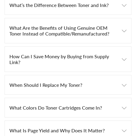
What’s the Difference Between Toner and Ink?
What Are the Benefits of Using Genuine OEM
Toner Instead of Compatible/Remanufactured?
How Can I Save Money by Buying from Supply
Link?
When Should I Replace My Toner?
What Colors Do Toner Cartridges Come In?
What Is Page Yield and Why Does It Matter?