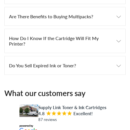
Are There Benefits to Buying Multipacks?
How Do I Know If the Cartridge Will Fit My
Printer?
Do You Sell Expired Ink or Toner?
What our customers say
Supply Link Toner & Ink Cartridges
4.8
¡
¡
¡
¡
¡
Excellent!
87 reviews