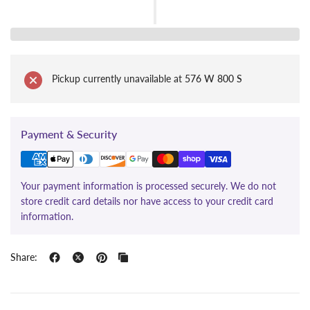
Pickup currently unavailable at
576 W 800 S
Payment & Security
Your payment information is processed securely. We do not
store credit card details nor have access to your credit card
information.
Share: