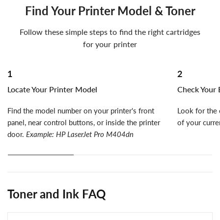
Find Your Printer Model & Toner
Follow these simple steps to find the right cartridges
for your printer
1
2
Locate Your Printer Model
Check Your E
Find the model number on your printer's front
Look for the 
panel, near control buttons, or inside the printer
of your curre
door.
Example: HP LaserJet Pro M404dn
Toner and Ink FAQ