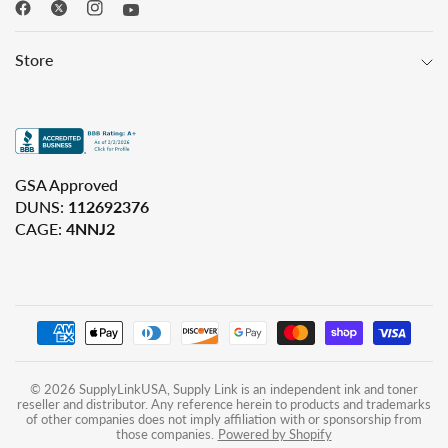
Store
GSA Approved
DUNS:
112692376
CAGE:
4NNJ2
© 2026 SupplyLinkUSA, Supply Link is an independent ink and toner
reseller and distributor. Any reference herein to products and trademarks
of other companies does not imply affiliation with or sponsorship from
those companies.
Powered by Shopify