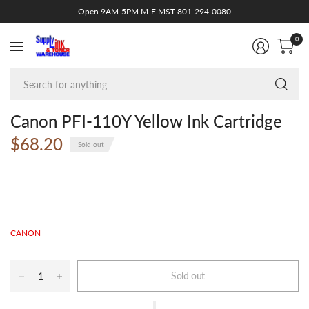
Open 9AM-5PM M-F MST 801-294-0080
0
Se
fo
an
Canon PFI-110Y Yellow Ink Cartridge
$68.20
Sold out
CANON
Sold out