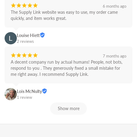
¡
¡
¡
¡
¡
6 months ago
The Supply Link website was easy to use, my order came 
quickly, and item works great.
Louise Hiett
2 reviews
¡
¡
¡
¡
¡
7 months ago
A decent company run by actual humans! People, not bots,  
respond to you . They generously fixed a small mistake for 
me right away. I recommend Supply Link.
Lois McNulty
1 review
Show more