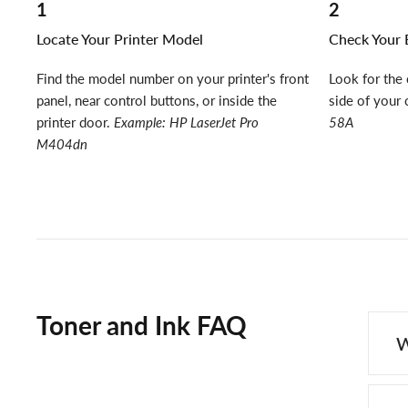
1
2
Locate Your Printer Model
Check Your E
Find the model number on your printer's front
Look for the 
panel, near control buttons, or inside the
side of your 
printer door.
Example: HP LaserJet Pro
58A
M404dn
Toner and Ink FAQ
W