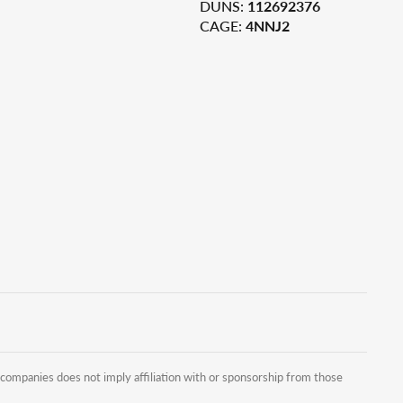
DUNS:
112692376
CAGE:
4NNJ2
companies does not imply affiliation with or sponsorship from those