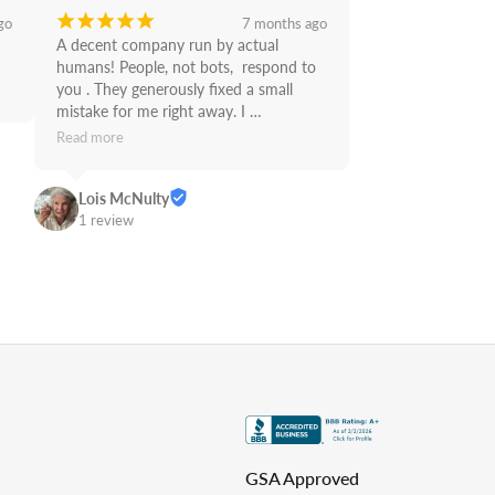
¡
¡
¡
¡
¡
go
7 months ago
A decent company run by actual 
humans! People, not bots,  respond to 
you . They generously fixed a small 
mistake for me right away. I 
recommend Supply Link.
Read more
Lois McNulty
1 review
GSA Approved