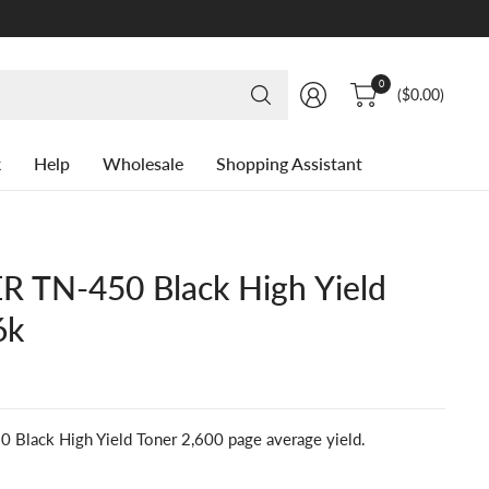
Search
0
($0.00)
for
anything
k
Help
Wholesale
Shopping Assistant
 TN-450 Black High Yield
6k
lack High Yield Toner 2,600 page average yield.