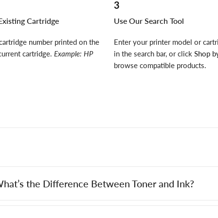
3
xisting Cartridge
Use Our Search Tool
cartridge number printed on the
Enter your printer model or cart
current cartridge.
Example: HP
in the search bar, or click
Shop by
browse compatible products.
hat’s the Difference Between Toner and Ink?