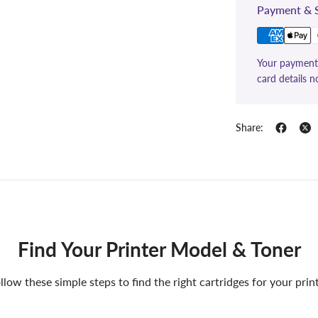
Payment & S
Your payment 
card details n
Share:
Find Your Printer Model & Toner
llow these simple steps to find the right cartridges for your prin