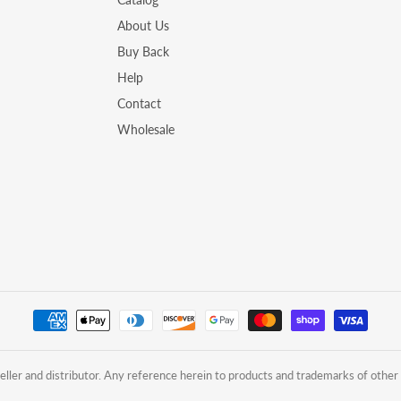
About Us
Buy Back
Help
Contact
Wholesale
ler and distributor. Any reference herein to products and trademarks of other 