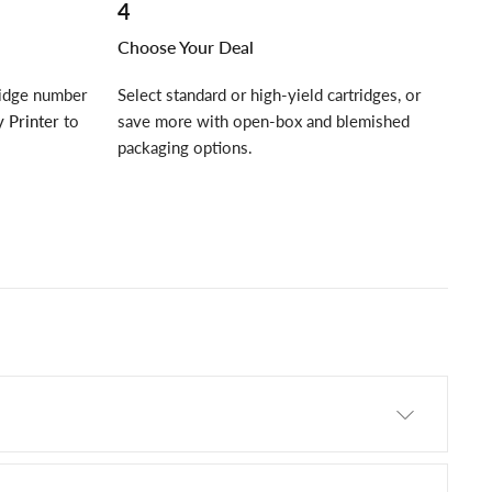
4
Choose Your Deal
ridge number
Select standard or high-yield cartridges, or
 Printer
to
save more with open-box and blemished
packaging options.