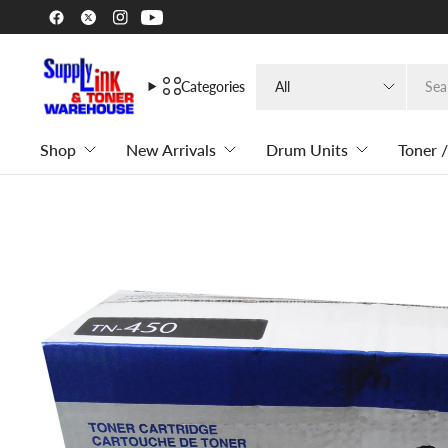
Search
Categories
for
anything
Shop
New Arrivals
Drum Units
Toner /