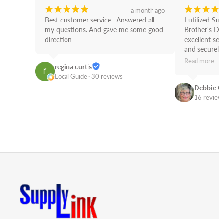
¡
¡
¡
¡
¡
¡
¡
¡
¡
a month ago
Best customer service.  Answered all 
I utilized S
my questions. And gave me some good 
Brother's D
direction
excellent se
and securely
use Supply 
Read more
regina curtis
Job!
Local Guide · 30 reviews
Debbie 
16 revi