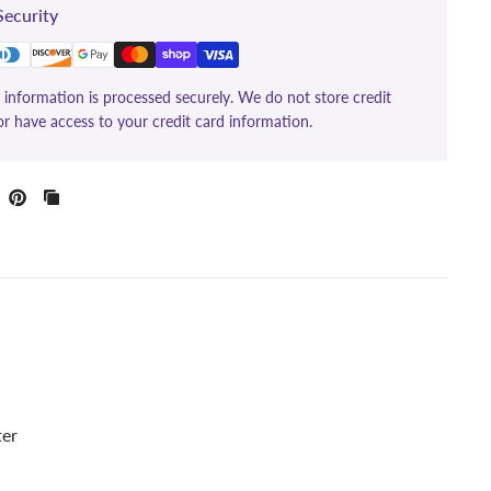
ecurity
information is processed securely. We do not store credit
or have access to your credit card information.
ter