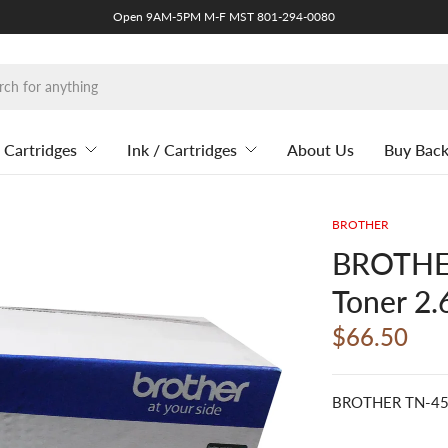
Open 9AM-5PM M-F MST 801-294-0080
 Cartridges
Ink / Cartridges
About Us
Buy Bac
BROTHER
BROTHER
Toner 2.
$66.50
BROTHER TN-450 B