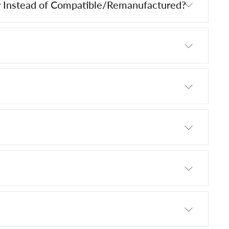
 Instead of Compatible/Remanufactured?