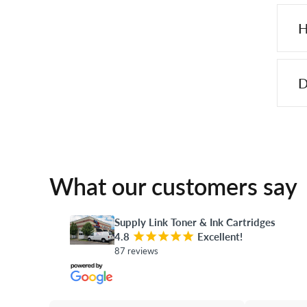
H
D
What our customers say
Supply Link Toner & Ink Cartridges
4.8
¡
¡
¡
¡
¡
Excellent!
87 reviews