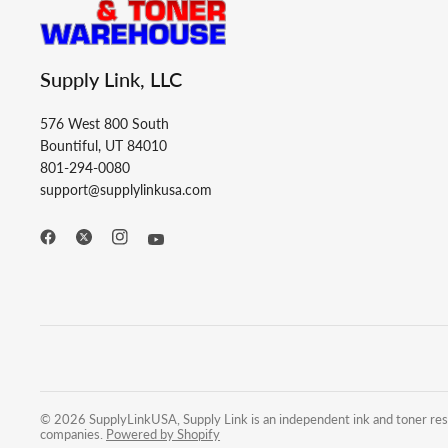
Supply Link, LLC
576 West 800 South
Bountiful, UT 84010
801-294-0080
support@supplylinkusa.com
© 2026 SupplyLinkUSA, Supply Link is an independent ink and toner resel
companies.
Powered by Shopify