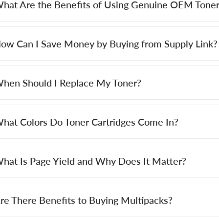
hat Are the Benefits of Using Genuine OEM Toner
ow Can I Save Money by Buying from Supply Link?
hen Should I Replace My Toner?
hat Colors Do Toner Cartridges Come In?
hat Is Page Yield and Why Does It Matter?
re There Benefits to Buying Multipacks?