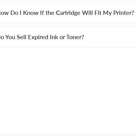
ow Do I Know If the Cartridge Will Fit My Printer?
o You Sell Expired Ink or Toner?