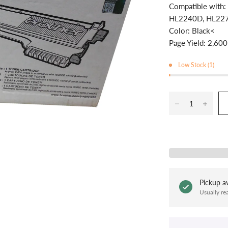
Compatible wit
HL2240D, HL22
Color: Black<
Page Yield: 2,600
Low Stock (1)
Pickup av
Usually re