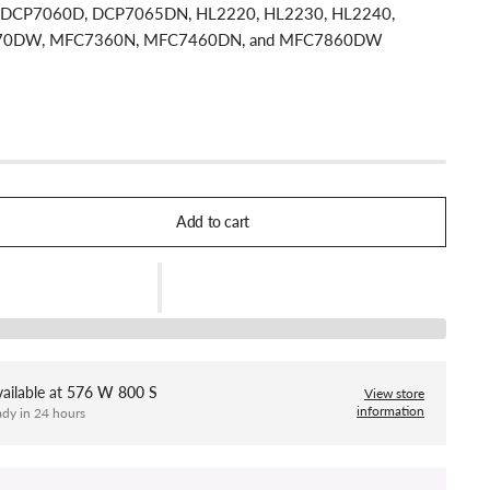
h: DCP7060D, DCP7065DN, HL2220, HL2230, HL2240,
70DW, MFC7360N, MFC7460DN, and MFC7860DW
Add to cart
ailable at
576 W 800 S
View store
information
ady in 24 hours