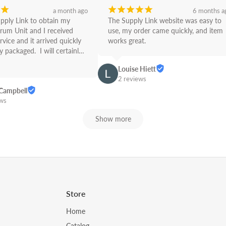
¡
¡
¡
¡
¡
¡
a month ago
6 months a
upply Link to obtain my 
The Supply Link website was easy to 
rum Unit and I received 
use, my order came quickly, and item 
rvice and it arrived quickly 
works great.
 packaged.  I will certainly 
Link from now on! Great 
Louise Hiett
2 reviews
Campbell
ews
Show more
Store
Home
Catalog