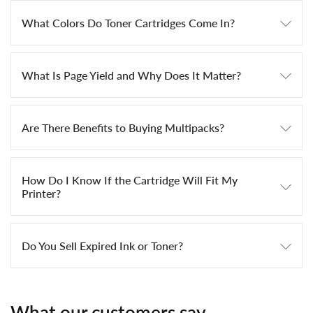
What Colors Do Toner Cartridges Come In?
What Is Page Yield and Why Does It Matter?
Are There Benefits to Buying Multipacks?
How Do I Know If the Cartridge Will Fit My
Printer?
Do You Sell Expired Ink or Toner?
What our customers say