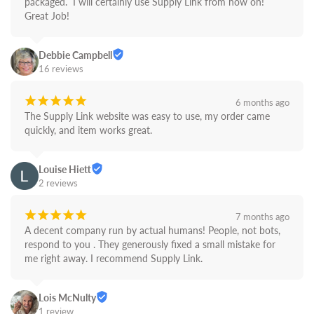
packaged.  I will certainly use Supply Link from now on! 
Great Job!
Debbie Campbell
16 reviews
¡
¡
¡
¡
¡
6 months ago
The Supply Link website was easy to use, my order came 
quickly, and item works great.
Louise Hiett
2 reviews
¡
¡
¡
¡
¡
7 months ago
A decent company run by actual humans! People, not bots,  
respond to you . They generously fixed a small mistake for 
me right away. I recommend Supply Link.
Lois McNulty
1 review