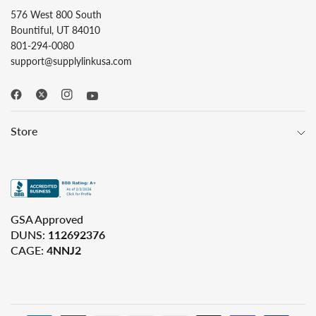
576 West 800 South
Bountiful, UT 84010
801-294-0080
support@supplylinkusa.com
Store
GSA Approved
DUNS:
112692376
CAGE:
4NNJ2