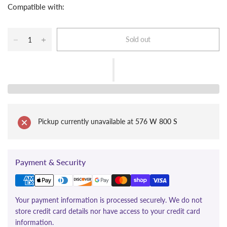
Compatible with:
Sold out
Pickup currently unavailable at
576 W 800 S
Payment & Security
Your payment information is processed securely. We do not
store credit card details nor have access to your credit card
information.