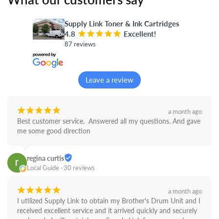
Supply Link Toner & Ink Cartridges
4.8
¡
¡
¡
¡
¡
Excellent!
87 reviews
Leave a review
¡
¡
¡
¡
¡
a month ago
Best customer service.  Answered all my questions. And gave 
me some good direction
regina curtis
Local Guide · 30 reviews
¡
¡
¡
¡
¡
a month ago
I utilized Supply Link to obtain my Brother's Drum Unit and I 
received excellent service and it arrived quickly and securely 