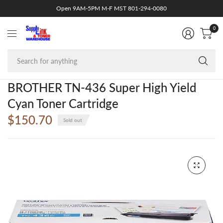
Open 9AM-5PM M-F MST 801-294-0080
0
Se
fo
an
BROTHER TN-436 Super High Yield
Cyan Toner Cartridge
$150.70
Sold out