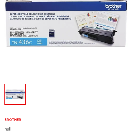
BROTHER
null