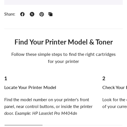
Share:
Find Your Printer Model & Toner
Follow these simple steps to find the right cartridges
for your printer
1
2
Locate Your Printer Model
Check Your E
Find the model number on your printer's front
Look for the 
panel, near control buttons, or inside the printer
of your curre
door.
Example: HP LaserJet Pro M404dn