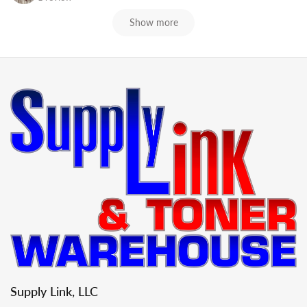
Show more
Supply Link, LLC