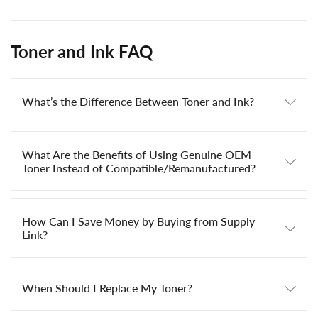
Toner and Ink FAQ
What’s the Difference Between Toner and Ink?
What Are the Benefits of Using Genuine OEM
Toner Instead of Compatible/Remanufactured?
How Can I Save Money by Buying from Supply
Link?
When Should I Replace My Toner?